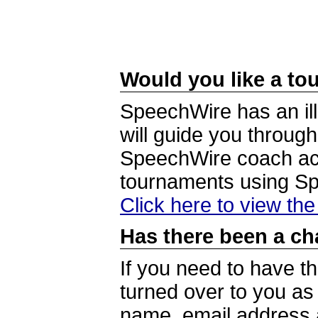
Would you like a tou
SpeechWire has an ill
will guide you through
SpeechWire coach acc
tournaments using S
Click here to view th
Has there been a ch
If you need to have t
turned over to you a
name, email address a