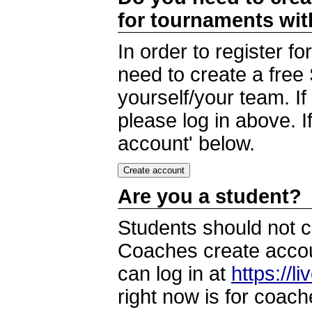
for tournaments wi
In order to register 
need to create a free
yourself/your team. I
please log in above. I
account' below.
Are you a student?
Students should not c
Coaches create accoun
can log in at
https://l
right now is for coach