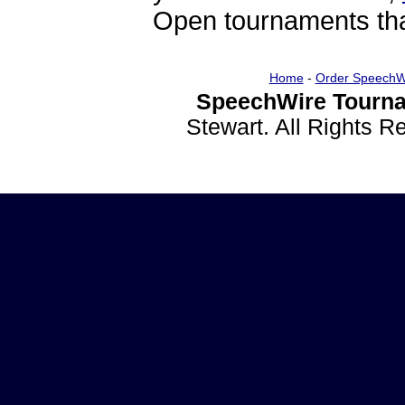
Open tournaments that
Home
-
Order SpeechW
SpeechWire Tourna
Stewart. All Rights 