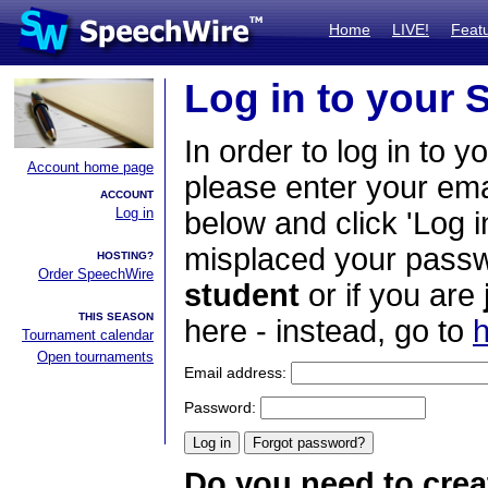
Home
LIVE!
Feat
Log in to your
In order to log in to y
Account home page
please enter your em
ACCOUNT
Log in
below and click 'Log i
misplaced your passwo
HOSTING?
Order SpeechWire
student
or if you are
THIS SEASON
here - instead, go to
h
Tournament calendar
Open tournaments
Email address:
Password:
Do you need to crea