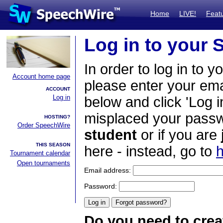
Home
LIVE!
Feat
Log in to your
In order to log in to y
Account home page
please enter your em
ACCOUNT
Log in
below and click 'Log i
misplaced your passwo
HOSTING?
Order SpeechWire
student
or if you are
THIS SEASON
here - instead, go to
h
Tournament calendar
Open tournaments
Email address:
Password:
Do you need to crea