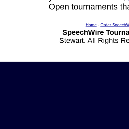
Open tournaments that
Home
-
Order SpeechW
SpeechWire Tourna
Stewart. All Rights 