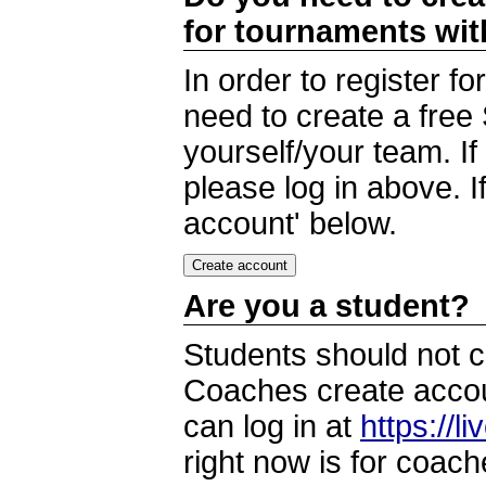
for tournaments wi
In order to register 
need to create a free
yourself/your team. I
please log in above. I
account' below.
Are you a student?
Students should not c
Coaches create accoun
can log in at
https://l
right now is for coach