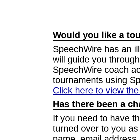
Would you like a tou
SpeechWire has an ill
will guide you through
SpeechWire coach acc
tournaments using S
Click here to view th
Has there been a ch
If you need to have t
turned over to you a
name, email address a