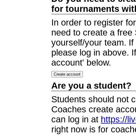
for tournaments wi
In order to register 
need to create a free
yourself/your team. I
please log in above. I
account' below.
Are you a student?
Students should not c
Coaches create accoun
can log in at
https://l
right now is for coach