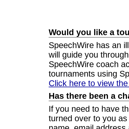
Would you like a tou
SpeechWire has an ill
will guide you through
SpeechWire coach acc
tournaments using S
Click here to view th
Has there been a ch
If you need to have t
turned over to you a
name, email address a