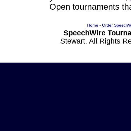
Open tournaments that
Home
-
Order SpeechW
SpeechWire Tourna
Stewart. All Rights 