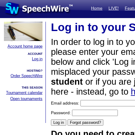
Home
LIVE!
Feat
Log in to your
In order to log in to y
Account home page
please enter your em
ACCOUNT
Log in
below and click 'Log i
misplaced your passwo
HOSTING?
Order SpeechWire
student
or if you are
THIS SEASON
here - instead, go to
h
Tournament calendar
Open tournaments
Email address:
Password:
Do you need to crea