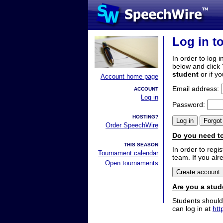
Log in t
In order to log i
below and click 
student
or if y
Account home page
Email address:
ACCOUNT
Log in
Password:
HOSTING?
Order SpeechWire
Do you need to
THIS SEASON
In order to reg
Tournament calendar
team. If you alr
Open tournaments
Are you a stud
Students should
can log in at
htt