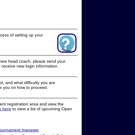
cess of setting up your
a new head coach, please send your
receive new login information.
, and what difficulty you are
e you on how to proceed.
nt registration area and view the
ck here
to view a list of upcoming Open
ournament manager