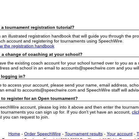
 a tournament registration tutorial?
n illustrated registration handbook that will guide you through the pro
h account and registering for tournaments using SpeechWire.
ew the registration handbook
 a change of coaching at your school?
have the existing coach account for your school turned over to you as 
ress and school in an email to accounts@speechwire.com and you will 
 logging in?
e to access your account, please send your name, email address, school
 an email to accounts@speechwire.com and SpeechWire staff will advis
 to register for an Open tournament?
peechWire account, please log into it above and then enter the tourname
ournaments you can sign up for. If you don't yet have an account,
cli
 you can request to join.
Home
-
Order SpeechWire
-
Tournament results
-
Your account
-
T