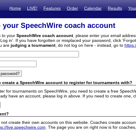
Home
LIVE!
Features
Order
Calendar
Results
You
o your SpeechWire coach account
n to your
SpeechWire coach account
, please enter your email addre
'Log in'. If you have forgotten or misplaced your password, click 'Forgo
ou are
judging a tournament
, do not log on here - instead, go to
https:
 create a SpeechWire account to register for tournaments with?
ister for tournaments on SpeechWire, you need to create a free SpeechW
eady have an account, please log in above. If you need to create one, c
ent?
 not create their own accounts on this website. Coaches create accounts
ps://live.speechwire.com
. The page you are on right now is for coaches,