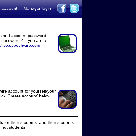
r account
Manager login
ss and account password
t password?' If you are a
//live.speechwire.com
.
ire account for yourself/your
lick 'Create account' below.
 for their students, and then students
 not students.