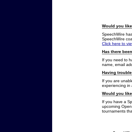
Would you like
SpeechWire has a
SpeechWire coac
Click here to vi
Has there been
If you need to 
name, email add
Having trouble
If you are unabl
experiencing in
Would you like
If you have a S
upcoming Open t
tournaments that