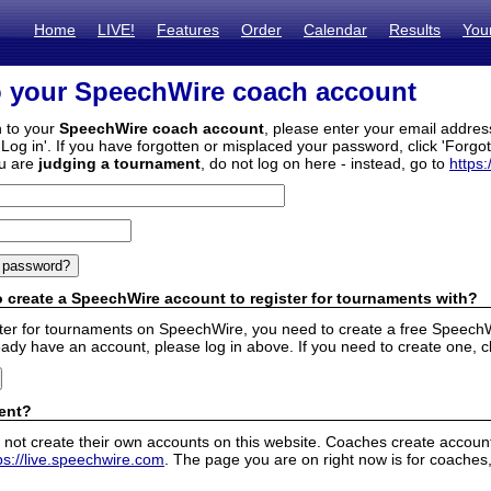
Home
LIVE!
Features
Order
Calendar
Results
You
o your SpeechWire coach account
n to your
SpeechWire coach account
, please enter your email addre
'Log in'. If you have forgotten or misplaced your password, click 'Forgo
ou are
judging a tournament
, do not log on here - instead, go to
https:
 create a SpeechWire account to register for tournaments with?
ister for tournaments on SpeechWire, you need to create a free SpeechW
eady have an account, please log in above. If you need to create one, c
ent?
 not create their own accounts on this website. Coaches create accounts
ps://live.speechwire.com
. The page you are on right now is for coaches,