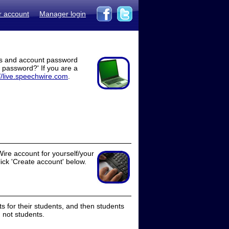
r account
Manager login
ss and account password
t password?' If you are a
//live.speechwire.com
.
ire account for yourself/your
lick 'Create account' below.
 for their students, and then students
 not students.