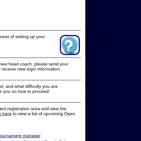
cess of setting up your
a new head coach, please send your
receive new login information.
, and what difficulty you are
e you on how to proceed.
nt registration area and view the
ck here
to view a list of upcoming Open
ournament manager