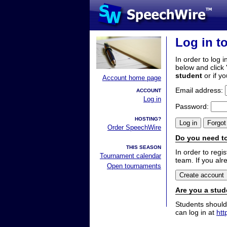
Log in t
In order to log i
below and click 
student
or if y
Account home page
Email address:
ACCOUNT
Log in
Password:
HOSTING?
Order SpeechWire
Do you need to
THIS SEASON
In order to reg
Tournament calendar
team. If you alr
Open tournaments
Are you a stud
Students should
can log in at
htt