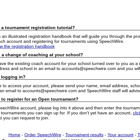
 a tournament registration tutorial?
n illustrated registration handbook that will guide you through the pro
h account and registering for tournaments using SpeechWire.
ew the registration handbook
 a change of coaching at your school?
have the existing coach account for your school turned over to you as 
ress and school in an email to accounts@speechwire.com and you will 
 logging in?
e to access your account, please send your name, email address, school
 an email to accounts@speechwire.com and SpeechWire staff will advis
 to register for an Open tournament?
peechWire account, please log into it above and then enter the tourname
ournaments you can sign up for. If you don't yet have an account,
cli
 you can request to join.
Home
-
Order SpeechWire
-
Tournament results
-
Your account
-
T