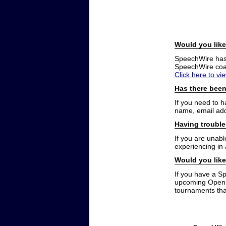
Would you like
SpeechWire has a
SpeechWire coac
Click here to vi
Has there been
If you need to 
name, email add
Having trouble
If you are unabl
experiencing in
Would you like
If you have a S
upcoming Open t
tournaments that