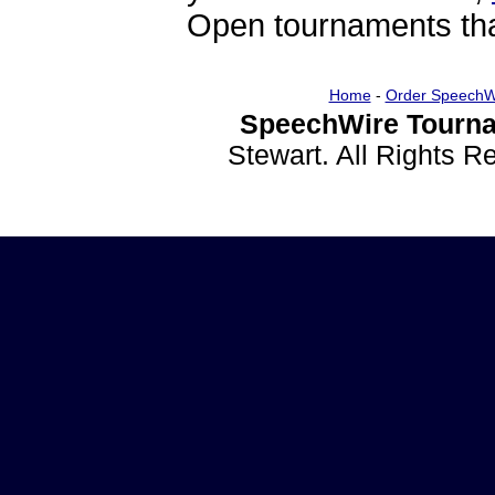
Open tournaments that
Home
-
Order SpeechW
SpeechWire Tourna
Stewart. All Rights 