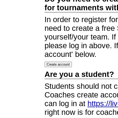
for tournaments wi
In order to register 
need to create a free
yourself/your team. I
please log in above. I
account' below.
Are you a student?
Students should not c
Coaches create accoun
can log in at
https://l
right now is for coach