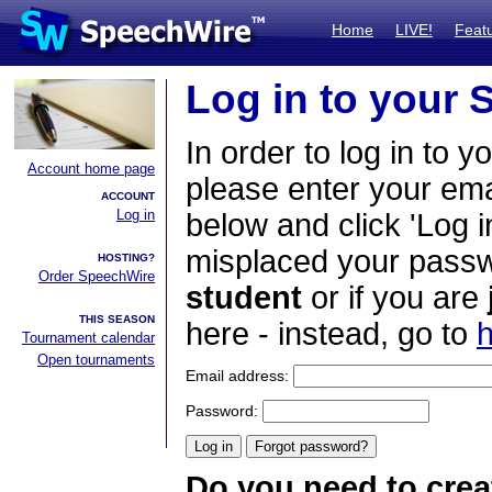
Home
LIVE!
Feat
Log in to your
In order to log in to y
Account home page
please enter your em
ACCOUNT
Log in
below and click 'Log i
misplaced your passwo
HOSTING?
Order SpeechWire
student
or if you are
THIS SEASON
here - instead, go to
h
Tournament calendar
Open tournaments
Email address:
Password:
Do you need to crea