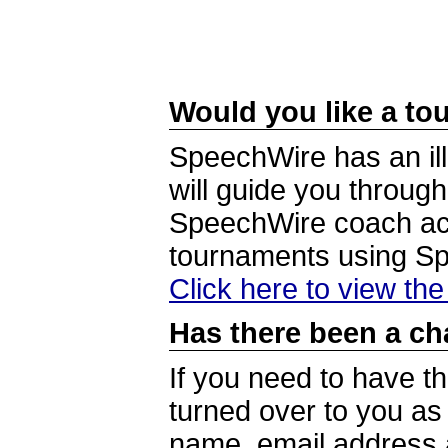
Would you like a tou
SpeechWire has an ill
will guide you through
SpeechWire coach acc
tournaments using S
Click here to view th
Has there been a ch
If you need to have t
turned over to you a
name, email address a