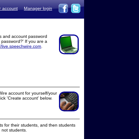
r account
Manager login
ss and account password
t password?' If you are a
//live.speechwire.com
.
ire account for yourself/your
lick 'Create account' below.
 for their students, and then students
 not students.