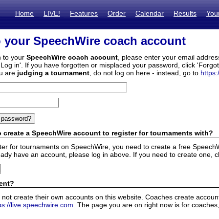
Home
LIVE!
Features
Order
Calendar
Results
You
o your SpeechWire coach account
n to your
SpeechWire coach account
, please enter your email addre
'Log in'. If you have forgotten or misplaced your password, click 'Forgo
ou are
judging a tournament
, do not log on here - instead, go to
https:
 create a SpeechWire account to register for tournaments with?
ister for tournaments on SpeechWire, you need to create a free SpeechW
eady have an account, please log in above. If you need to create one, c
ent?
 not create their own accounts on this website. Coaches create accounts
ps://live.speechwire.com
. The page you are on right now is for coaches,