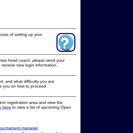
cess of setting up your
a new head coach, please send your
receive new login information.
, and what difficulty you are
e you on how to proceed.
nt registration area and view the
ck here
to view a list of upcoming Open
ournament manager