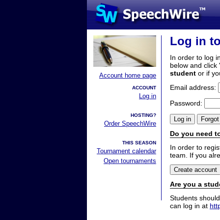
Log in t
In order to log i
below and click 
student
or if y
Account home page
Email address:
ACCOUNT
Log in
Password:
HOSTING?
Order SpeechWire
Do you need to
THIS SEASON
In order to reg
Tournament calendar
team. If you alr
Open tournaments
Are you a stud
Students should
can log in at
htt