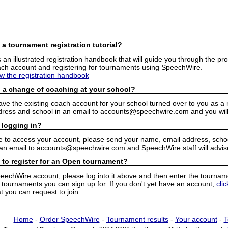
 a tournament registration tutorial?
n illustrated registration handbook that will guide you through the pro
h account and registering for tournaments using SpeechWire.
ew the registration handbook
 a change of coaching at your school?
have the existing coach account for your school turned over to you as 
ress and school in an email to accounts@speechwire.com and you will 
 logging in?
e to access your account, please send your name, email address, school
 an email to accounts@speechwire.com and SpeechWire staff will advis
 to register for an Open tournament?
peechWire account, please log into it above and then enter the tourname
ournaments you can sign up for. If you don't yet have an account,
cli
 you can request to join.
Home
-
Order SpeechWire
-
Tournament results
-
Your account
-
T