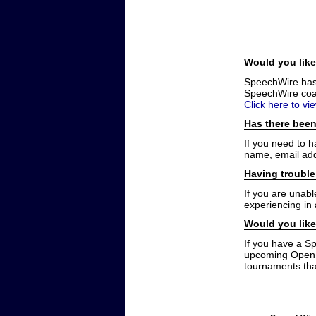
Would you like
SpeechWire has a
SpeechWire coac
Click here to vi
Has there been
If you need to 
name, email add
Having trouble
If you are unabl
experiencing in
Would you like
If you have a S
upcoming Open t
tournaments that