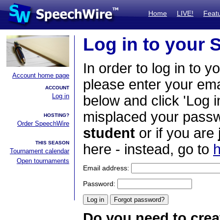
Home
LIVE!
Feat
Log in to your
In order to log in to y
Account home page
please enter your em
ACCOUNT
Log in
below and click 'Log i
misplaced your passwo
HOSTING?
Order SpeechWire
student
or if you are
THIS SEASON
here - instead, go to
h
Tournament calendar
Open tournaments
Email address:
Password:
Do you need to crea