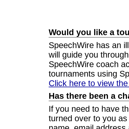
Would you like a tou
SpeechWire has an ill
will guide you through
SpeechWire coach acc
tournaments using S
Click here to view th
Has there been a ch
If you need to have t
turned over to you a
name, email address a