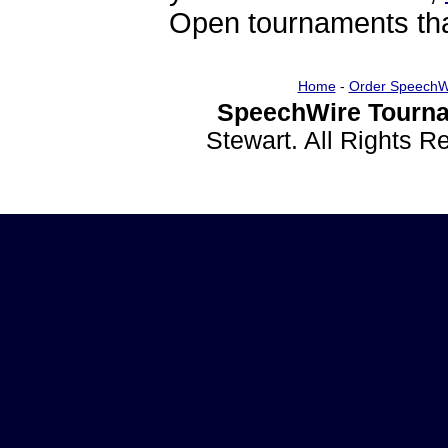
Open tournaments that
Home
-
Order SpeechW
SpeechWire Tourna
Stewart. All Rights 