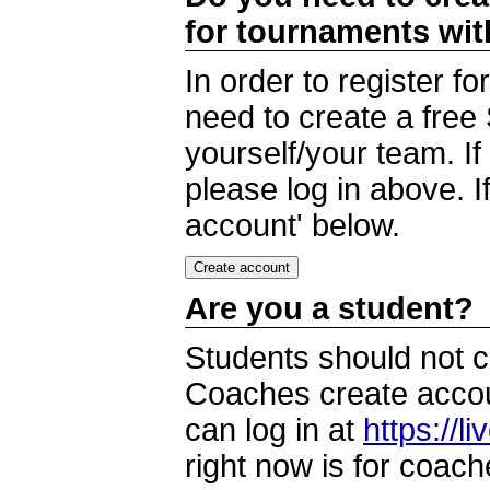
for tournaments wi
In order to register 
need to create a free
yourself/your team. I
please log in above. I
account' below.
Are you a student?
Students should not c
Coaches create accoun
can log in at
https://l
right now is for coach