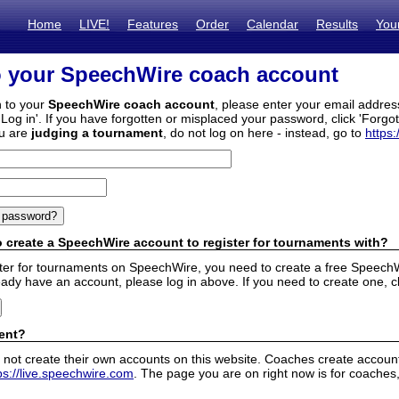
Home
LIVE!
Features
Order
Calendar
Results
You
o your SpeechWire coach account
n to your
SpeechWire coach account
, please enter your email addre
'Log in'. If you have forgotten or misplaced your password, click 'Forgo
ou are
judging a tournament
, do not log on here - instead, go to
https:
 create a SpeechWire account to register for tournaments with?
ister for tournaments on SpeechWire, you need to create a free SpeechW
eady have an account, please log in above. If you need to create one, c
ent?
 not create their own accounts on this website. Coaches create accounts
ps://live.speechwire.com
. The page you are on right now is for coaches,