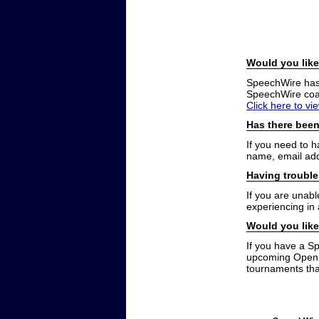
Would you like
SpeechWire has a
SpeechWire coac
Click here to vi
Has there been
If you need to 
name, email add
Having trouble
If you are unabl
experiencing in
Would you like
If you have a S
upcoming Open t
tournaments that