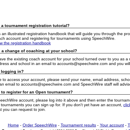
 a tournament registration tutorial?
n illustrated registration handbook that will guide you through the pro
h account and registering for tournaments using SpeechWire.
ew the registration handbook
 a change of coaching at your school?
have the existing coach account for your school turned over to you as 
ress and school in an email to accounts@speechwire.com and you will 
 logging in?
e to access your account, please send your name, email address, school
 an email to accounts@speechwire.com and SpeechWire staff will advis
 to register for an Open tournament?
peechWire account, please log into it above and then enter the tourname
ournaments you can sign up for. If you don't yet have an account,
cli
 you can request to join.
Home
-
Order SpeechWire
-
Tournament results
-
Your account
-
T