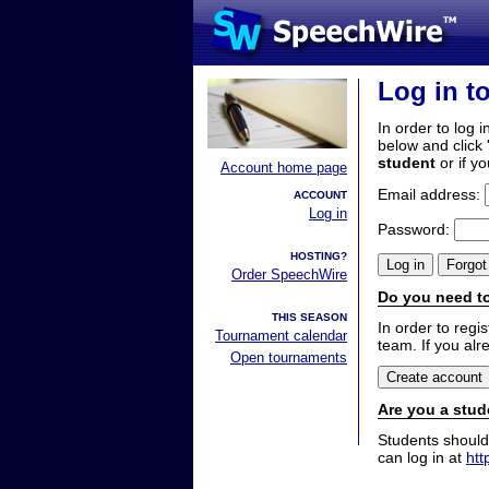
Log in t
In order to log i
below and click 
student
or if y
Account home page
Email address:
ACCOUNT
Log in
Password:
HOSTING?
Order SpeechWire
Do you need to
THIS SEASON
In order to reg
Tournament calendar
team. If you alr
Open tournaments
Are you a stud
Students should
can log in at
htt