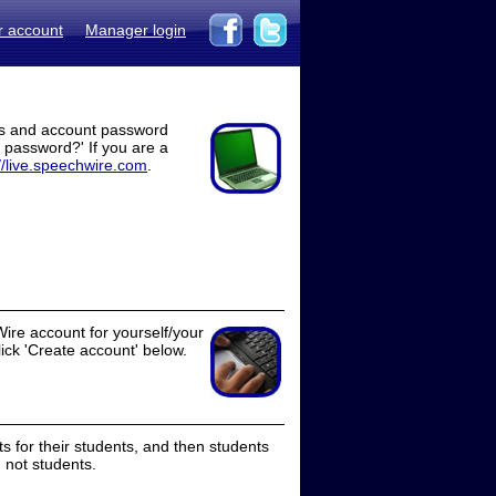
r account
Manager login
ss and account password
t password?' If you are a
//live.speechwire.com
.
ire account for yourself/your
lick 'Create account' below.
 for their students, and then students
 not students.