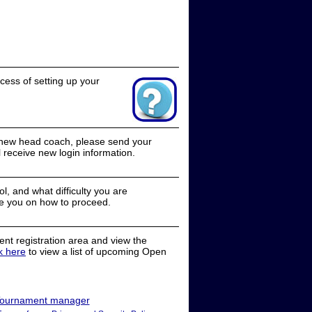
cess of setting up your
a new head coach, please send your
receive new login information.
, and what difficulty you are
e you on how to proceed.
nt registration area and view the
ck here
to view a list of upcoming Open
ournament manager