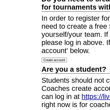
for tournaments wi
In order to register 
need to create a free
yourself/your team. I
please log in above. I
account' below.
Are you a student?
Students should not c
Coaches create accoun
can log in at
https://l
right now is for coach