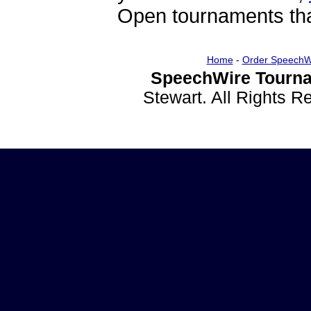
Open tournaments that
Home
-
Order SpeechW
SpeechWire Tourna
Stewart. All Rights 