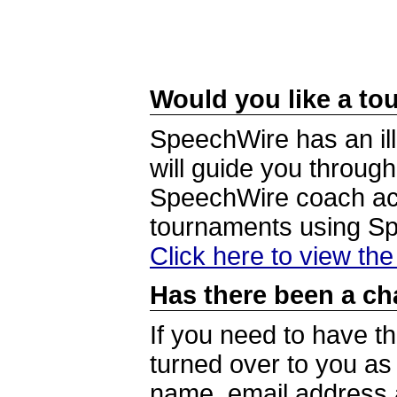
Would you like a tou
SpeechWire has an ill
will guide you through
SpeechWire coach acc
tournaments using S
Click here to view th
Has there been a ch
If you need to have t
turned over to you a
name, email address a