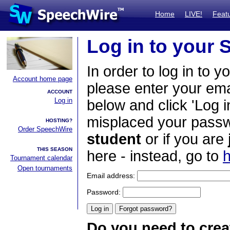
Home
LIVE!
Feat
Log in to your
In order to log in to y
Account home page
please enter your em
ACCOUNT
Log in
below and click 'Log i
misplaced your passwo
HOSTING?
Order SpeechWire
student
or if you are
THIS SEASON
here - instead, go to
h
Tournament calendar
Open tournaments
Email address:
Password:
Do you need to crea