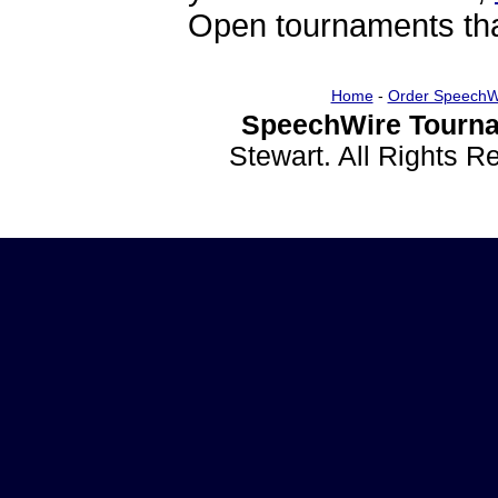
Open tournaments that
Home
-
Order SpeechW
SpeechWire Tourna
Stewart. All Rights 