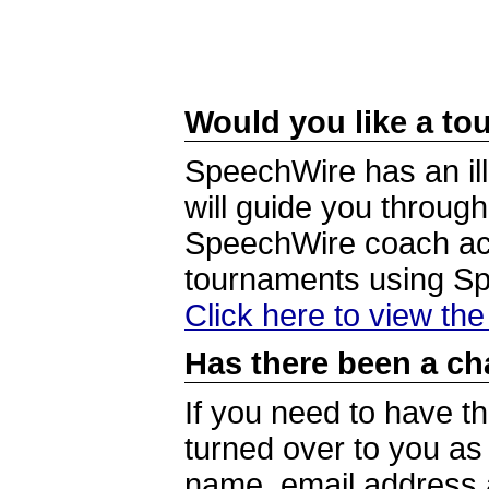
Would you like a tou
SpeechWire has an ill
will guide you through
SpeechWire coach acc
tournaments using S
Click here to view th
Has there been a ch
If you need to have t
turned over to you a
name, email address a