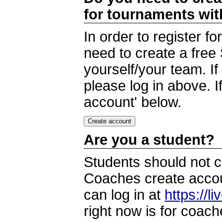
for tournaments wi
In order to register 
need to create a free
yourself/your team. I
please log in above. I
account' below.
Are you a student?
Students should not c
Coaches create accoun
can log in at
https://l
right now is for coach