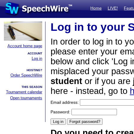
Home
LIVE!
Feat
Log in to your
In order to log in to y
Account home page
please enter your em
ACCOUNT
Log in
below and click 'Log i
misplaced your passwo
HOSTING?
Order SpeechWire
student
or if you are
THIS SEASON
here - instead, go to
h
Tournament calendar
Open tournaments
Email address:
Password:
Do you need to crea