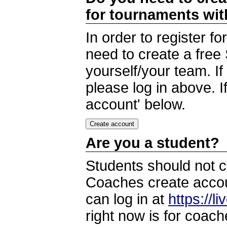
for tournaments wi
In order to register 
need to create a free
yourself/your team. I
please log in above. I
account' below.
Are you a student?
Students should not c
Coaches create accoun
can log in at
https://l
right now is for coach