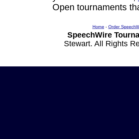
Open tournaments that
Home
-
Order SpeechW
SpeechWire Tourna
Stewart. All Rights 