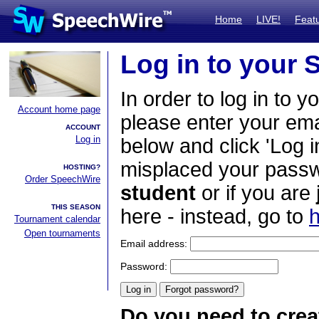
Home
LIVE!
Feat
Log in to your
In order to log in to y
Account home page
please enter your em
ACCOUNT
Log in
below and click 'Log i
misplaced your passwo
HOSTING?
Order SpeechWire
student
or if you are
THIS SEASON
here - instead, go to
h
Tournament calendar
Open tournaments
Email address:
Password:
Do you need to crea