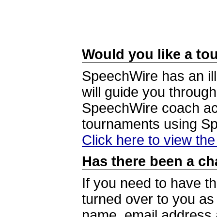
Would you like a tou
SpeechWire has an ill
will guide you through
SpeechWire coach acc
tournaments using S
Click here to view th
Has there been a ch
If you need to have t
turned over to you a
name, email address a