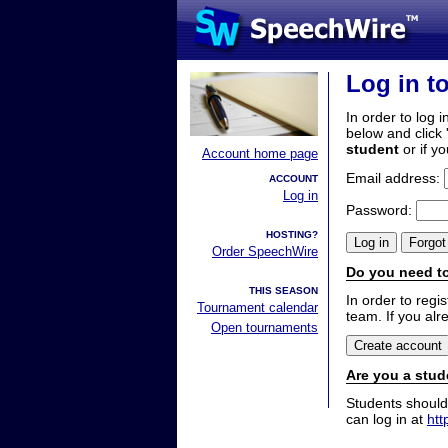
Log in t
In order to log i
below and click 
student
or if y
Account home page
Email address:
ACCOUNT
Log in
Password:
HOSTING?
Order SpeechWire
Do you need to
THIS SEASON
In order to reg
Tournament calendar
team. If you alr
Open tournaments
Are you a stud
Students should
can log in at
htt