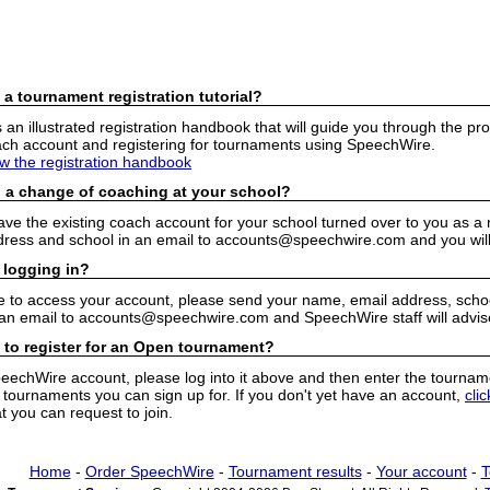
 a tournament registration tutorial?
n illustrated registration handbook that will guide you through the pro
h account and registering for tournaments using SpeechWire.
ew the registration handbook
 a change of coaching at your school?
have the existing coach account for your school turned over to you as 
ress and school in an email to accounts@speechwire.com and you will 
 logging in?
e to access your account, please send your name, email address, school
 an email to accounts@speechwire.com and SpeechWire staff will advis
 to register for an Open tournament?
peechWire account, please log into it above and then enter the tourname
ournaments you can sign up for. If you don't yet have an account,
cli
 you can request to join.
Home
-
Order SpeechWire
-
Tournament results
-
Your account
-
T