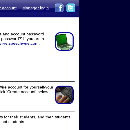
r account
Manager login
ss and account password
t password?' If you are a
//live.speechwire.com
.
ire account for yourself/your
lick 'Create account' below.
 for their students, and then students
 not students.