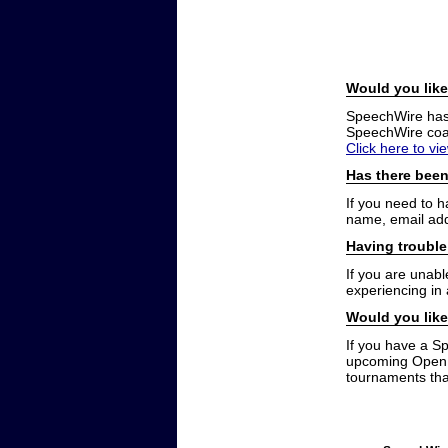
Would you like
SpeechWire has a
SpeechWire coac
Click here to vi
Has there been
If you need to 
name, email add
Having trouble
If you are unabl
experiencing in
Would you like
If you have a S
upcoming Open t
tournaments that