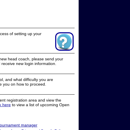
cess of setting up your
a new head coach, please send your
receive new login information.
, and what difficulty you are
e you on how to proceed.
nt registration area and view the
ck here
to view a list of upcoming Open
ournament manager