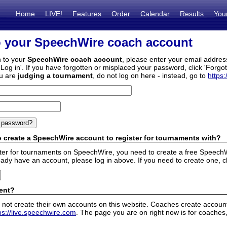
Home
LIVE!
Features
Order
Calendar
Results
You
o your SpeechWire coach account
n to your
SpeechWire coach account
, please enter your email addre
'Log in'. If you have forgotten or misplaced your password, click 'Forgo
ou are
judging a tournament
, do not log on here - instead, go to
https:
 create a SpeechWire account to register for tournaments with?
ister for tournaments on SpeechWire, you need to create a free SpeechW
eady have an account, please log in above. If you need to create one, c
ent?
 not create their own accounts on this website. Coaches create accounts
ps://live.speechwire.com
. The page you are on right now is for coaches,