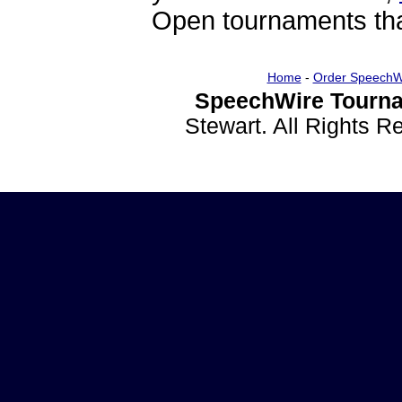
Open tournaments that
Home
-
Order SpeechW
SpeechWire Tourna
Stewart. All Rights 