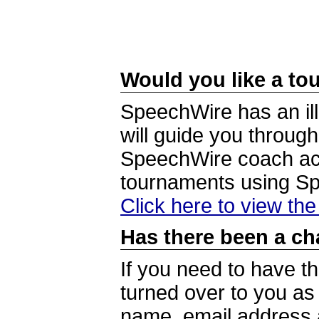
Would you like a tou
SpeechWire has an ill
will guide you through
SpeechWire coach acc
tournaments using S
Click here to view th
Has there been a ch
If you need to have t
turned over to you a
name, email address a