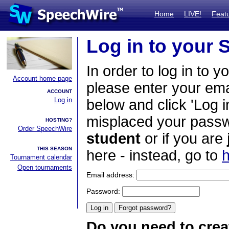
Home
LIVE!
Feat
Log in to your
In order to log in to y
Account home page
please enter your em
ACCOUNT
Log in
below and click 'Log i
misplaced your passwo
HOSTING?
Order SpeechWire
student
or if you are
THIS SEASON
here - instead, go to
h
Tournament calendar
Open tournaments
Email address:
Password:
Do you need to crea