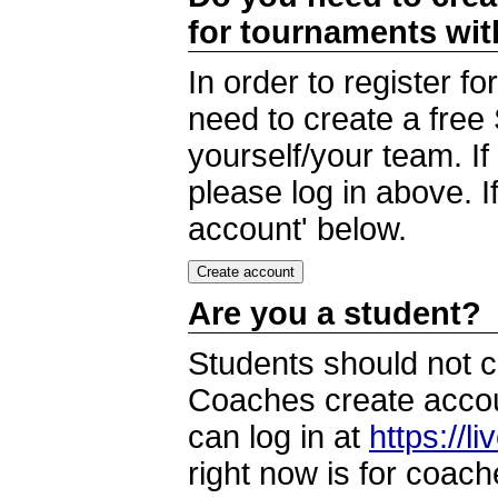
for tournaments wi
In order to register 
need to create a free
yourself/your team. I
please log in above. I
account' below.
Are you a student?
Students should not c
Coaches create accoun
can log in at
https://l
right now is for coach