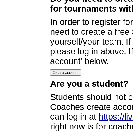
for tournaments wi
In order to register 
need to create a free
yourself/your team. I
please log in above. I
account' below.
Are you a student?
Students should not c
Coaches create accoun
can log in at
https://l
right now is for coach