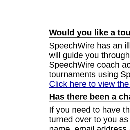
Would you like a tou
SpeechWire has an ill
will guide you through
SpeechWire coach acc
tournaments using S
Click here to view th
Has there been a ch
If you need to have t
turned over to you a
name, email address a