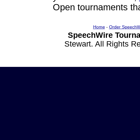
Open tournaments that
Home
-
Order SpeechW
SpeechWire Tourna
Stewart. All Rights 