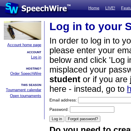
Home
LIVE!
Feat
Log in to your
In order to log in to y
Account home page
please enter your em
ACCOUNT
Log in
below and click 'Log i
misplaced your passwo
HOSTING?
Order SpeechWire
student
or if you are
THIS SEASON
here - instead, go to
h
Tournament calendar
Open tournaments
Email address:
Password:
Do you need to crea