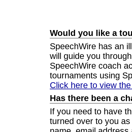
Would you like a tou
SpeechWire has an ill
will guide you through
SpeechWire coach acc
tournaments using S
Click here to view th
Has there been a ch
If you need to have t
turned over to you a
name, email address a