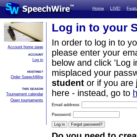
Home
LIVE!
Feat
Log in to your
In order to log in to y
Account home page
please enter your em
ACCOUNT
Log in
below and click 'Log i
misplaced your passwo
HOSTING?
Order SpeechWire
student
or if you are
THIS SEASON
here - instead, go to
h
Tournament calendar
Open tournaments
Email address:
Password:
Do you need to crea