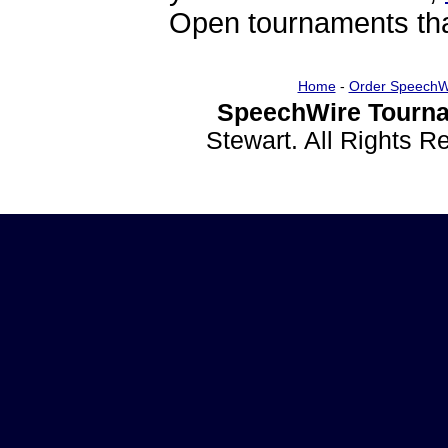
Open tournaments that
Home
-
Order SpeechW
SpeechWire Tourna
Stewart. All Rights 