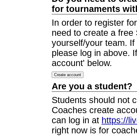
for tournaments wi
In order to register 
need to create a free
yourself/your team. I
please log in above. I
account' below.
Are you a student?
Students should not c
Coaches create accoun
can log in at
https://l
right now is for coach