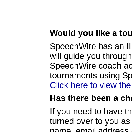
Would you like a tou
SpeechWire has an ill
will guide you through
SpeechWire coach acc
tournaments using S
Click here to view th
Has there been a ch
If you need to have t
turned over to you a
name, email address a