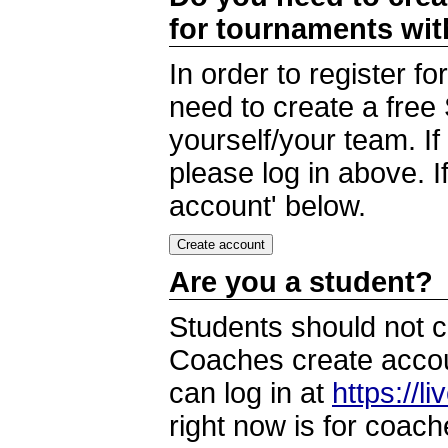
for tournaments wi
In order to register 
need to create a free
yourself/your team. I
please log in above. I
account' below.
Are you a student?
Students should not c
Coaches create accoun
can log in at
https://l
right now is for coach