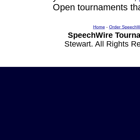
Open tournaments that
Home
-
Order SpeechW
SpeechWire Tourna
Stewart. All Rights 