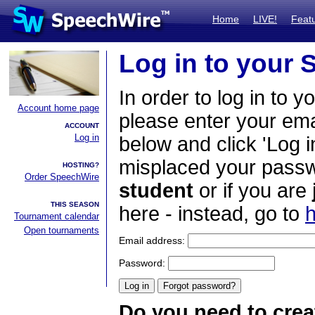
Home
LIVE!
Feat
Log in to your
In order to log in to y
Account home page
please enter your em
ACCOUNT
Log in
below and click 'Log i
misplaced your passwo
HOSTING?
Order SpeechWire
student
or if you are
THIS SEASON
here - instead, go to
h
Tournament calendar
Open tournaments
Email address:
Password:
Do you need to crea