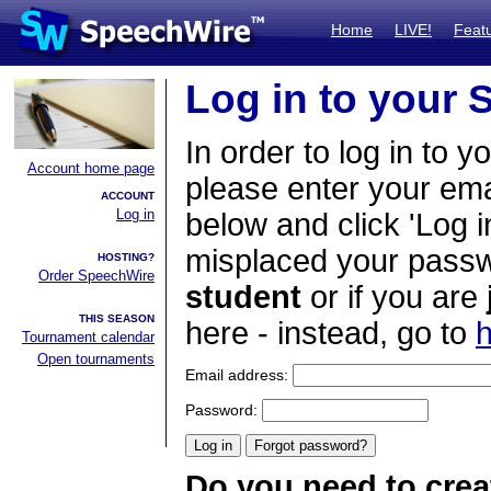
Home
LIVE!
Feat
Log in to your
In order to log in to y
Account home page
please enter your em
ACCOUNT
Log in
below and click 'Log i
misplaced your passwo
HOSTING?
Order SpeechWire
student
or if you are
THIS SEASON
here - instead, go to
h
Tournament calendar
Open tournaments
Email address:
Password:
Do you need to crea