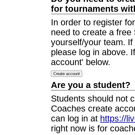
for tournaments wi
In order to register 
need to create a free
yourself/your team. I
please log in above. I
account' below.
Are you a student?
Students should not c
Coaches create accoun
can log in at
https://l
right now is for coach