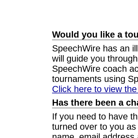
Would you like a tou
SpeechWire has an ill
will guide you through
SpeechWire coach acc
tournaments using S
Click here to view th
Has there been a ch
If you need to have t
turned over to you a
name, email address a