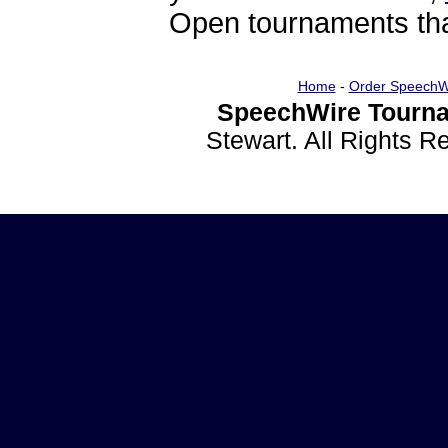
Open tournaments that
Home
-
Order SpeechW
SpeechWire Tourna
Stewart. All Rights 