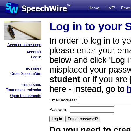
Home
LIVE!
Feat
Log in to your
In order to log in to y
Account home page
please enter your em
ACCOUNT
Log in
below and click 'Log i
misplaced your passwo
HOSTING?
Order SpeechWire
student
or if you are
THIS SEASON
here - instead, go to
h
Tournament calendar
Open tournaments
Email address:
Password:
Do you need to crea