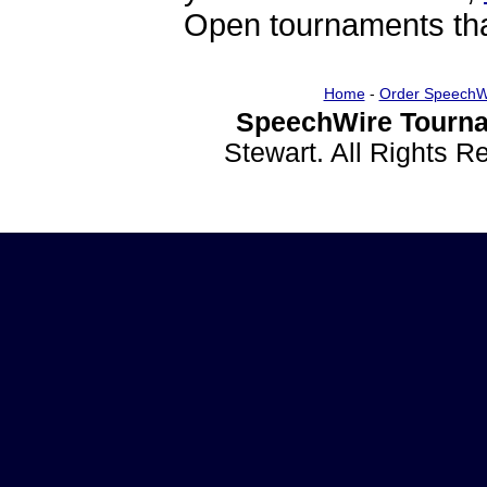
Open tournaments that
Home
-
Order SpeechW
SpeechWire Tourna
Stewart. All Rights 