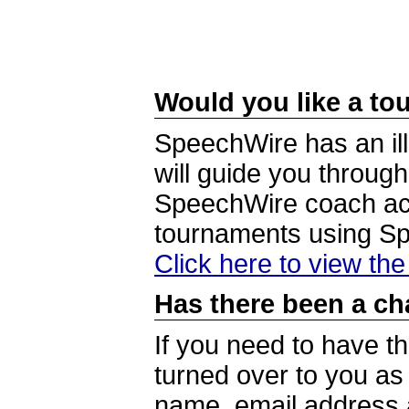
Would you like a tou
SpeechWire has an ill
will guide you through
SpeechWire coach acc
tournaments using S
Click here to view th
Has there been a ch
If you need to have t
turned over to you a
name, email address a