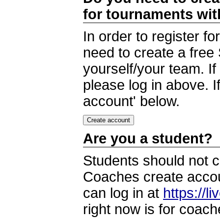
for tournaments wi
In order to register 
need to create a free
yourself/your team. I
please log in above. I
account' below.
Are you a student?
Students should not c
Coaches create accoun
can log in at
https://l
right now is for coach