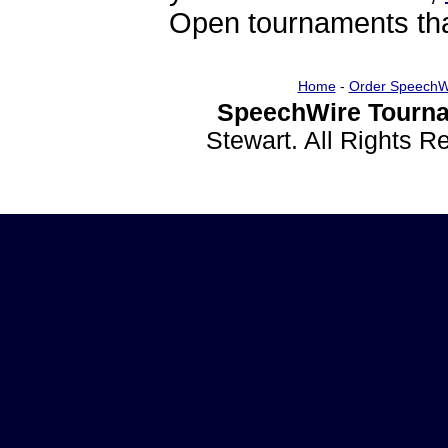
Open tournaments that
Home
-
Order SpeechW
SpeechWire Tourna
Stewart. All Rights 