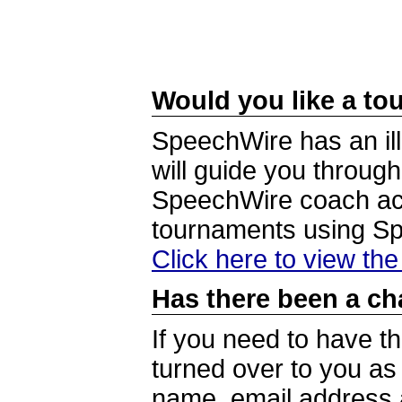
Would you like a tou
SpeechWire has an ill
will guide you through
SpeechWire coach acc
tournaments using S
Click here to view th
Has there been a ch
If you need to have t
turned over to you a
name, email address a