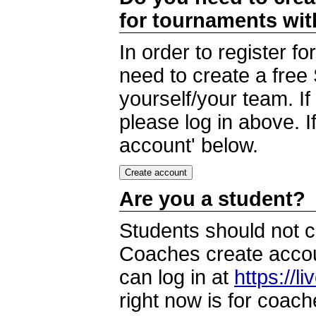
for tournaments wi
In order to register 
need to create a free
yourself/your team. I
please log in above. I
account' below.
Are you a student?
Students should not c
Coaches create accoun
can log in at
https://l
right now is for coach