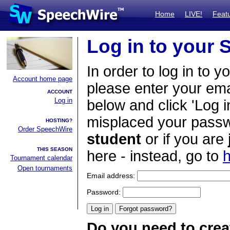
Home
LIVE!
Feat
Log in to your
In order to log in to y
Account home page
please enter your em
ACCOUNT
Log in
below and click 'Log i
misplaced your passwo
HOSTING?
Order SpeechWire
student
or if you are
THIS SEASON
here - instead, go to
h
Tournament calendar
Open tournaments
Email address:
Password:
Do you need to crea