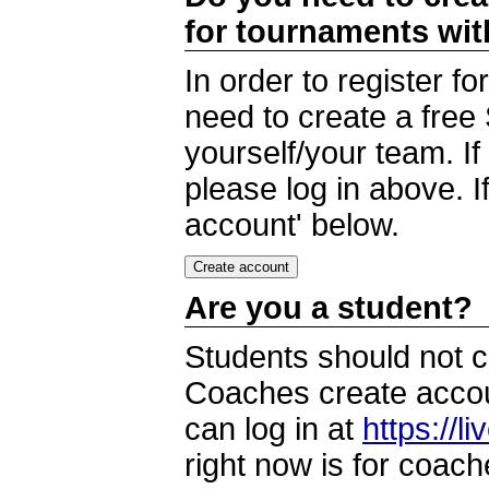
for tournaments wi
In order to register 
need to create a free
yourself/your team. I
please log in above. I
account' below.
Are you a student?
Students should not c
Coaches create accoun
can log in at
https://l
right now is for coach