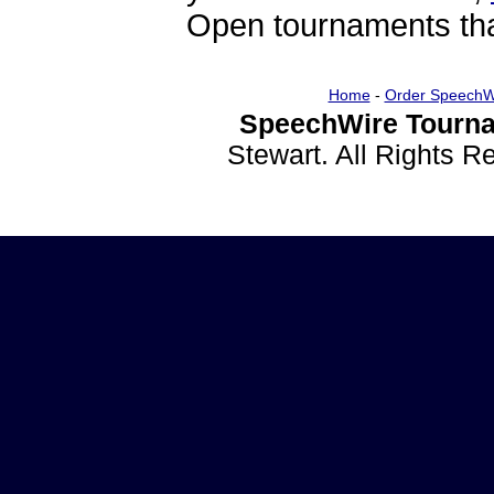
Open tournaments that
Home
-
Order SpeechW
SpeechWire Tourna
Stewart. All Rights 