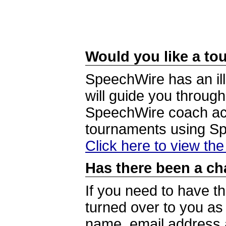
Would you like a tou
SpeechWire has an ill
will guide you through
SpeechWire coach acc
tournaments using S
Click here to view th
Has there been a ch
If you need to have t
turned over to you a
name, email address a