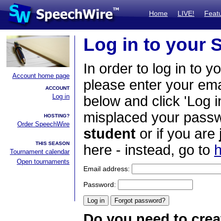
Home
LIVE!
Feat
Log in to your
In order to log in to y
Account home page
please enter your em
ACCOUNT
Log in
below and click 'Log i
misplaced your passwo
HOSTING?
Order SpeechWire
student
or if you are
THIS SEASON
here - instead, go to
h
Tournament calendar
Open tournaments
Email address:
Password:
Do you need to crea