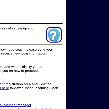
cess of setting up your
a new head coach, please send your
receive new login information.
, and what difficulty you are
e you on how to proceed.
nt registration area and view the
ck here
to view a list of upcoming Open
ournament manager