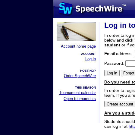
Log in t
In order to log i
below and click 
student
or if y
Account home page
Email address:
ACCOUNT
Log in
Password:
HOSTING?
Order SpeechWire
Do you need to
THIS SEASON
In order to reg
Tournament calendar
team. If you alr
Open tournaments
Are you a stud
Students should
can log in at
htt