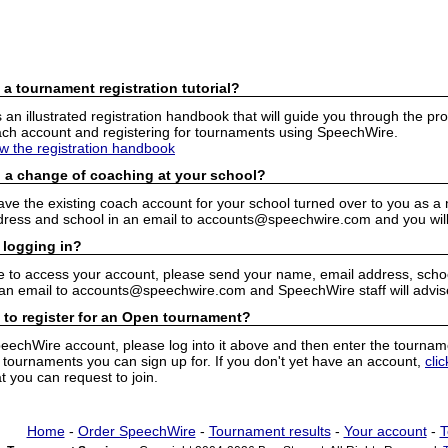
 a tournament registration tutorial?
n illustrated registration handbook that will guide you through the pro
h account and registering for tournaments using SpeechWire.
ew the registration handbook
 a change of coaching at your school?
have the existing coach account for your school turned over to you as 
ress and school in an email to accounts@speechwire.com and you will 
 logging in?
e to access your account, please send your name, email address, school
 an email to accounts@speechwire.com and SpeechWire staff will advis
 to register for an Open tournament?
peechWire account, please log into it above and then enter the tourname
ournaments you can sign up for. If you don't yet have an account,
cli
 you can request to join.
Home
-
Order SpeechWire
-
Tournament results
-
Your account
-
T