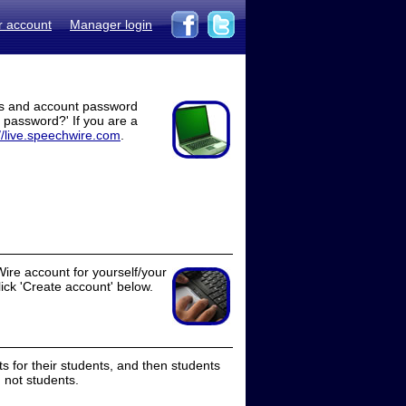
r account
Manager login
ss and account password
t password?' If you are a
//live.speechwire.com
.
ire account for yourself/your
lick 'Create account' below.
 for their students, and then students
 not students.