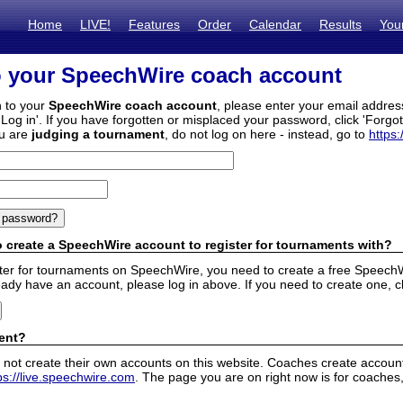
Home
LIVE!
Features
Order
Calendar
Results
You
o your SpeechWire coach account
n to your
SpeechWire coach account
, please enter your email addre
'Log in'. If you have forgotten or misplaced your password, click 'Forgo
ou are
judging a tournament
, do not log on here - instead, go to
https:
 create a SpeechWire account to register for tournaments with?
ister for tournaments on SpeechWire, you need to create a free SpeechW
eady have an account, please log in above. If you need to create one, c
ent?
 not create their own accounts on this website. Coaches create accounts
ps://live.speechwire.com
. The page you are on right now is for coaches,