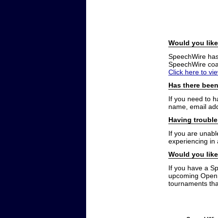
Would you like
SpeechWire has a
SpeechWire coac
Click here to vi
Has there been
If you need to 
name, email add
Having trouble
If you are unabl
experiencing in
Would you like
If you have a S
upcoming Open t
tournaments that