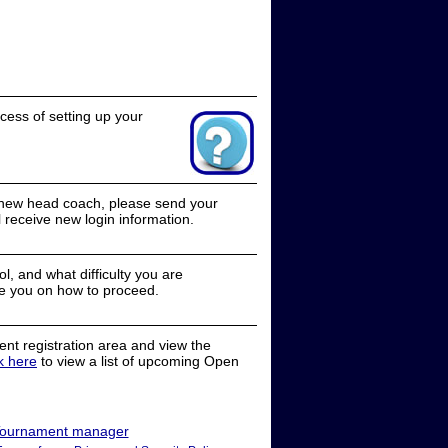
cess of setting up your
a new head coach, please send your
receive new login information.
, and what difficulty you are
e you on how to proceed.
nt registration area and view the
ck here
to view a list of upcoming Open
ournament manager