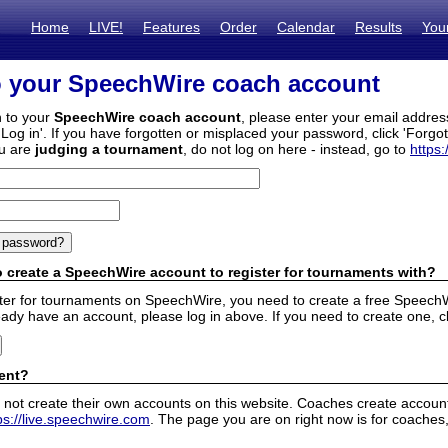
Home
LIVE!
Features
Order
Calendar
Results
You
o your SpeechWire coach account
n to your
SpeechWire coach account
, please enter your email addre
'Log in'. If you have forgotten or misplaced your password, click 'Forgo
ou are
judging a tournament
, do not log on here - instead, go to
https:
 create a SpeechWire account to register for tournaments with?
ister for tournaments on SpeechWire, you need to create a free SpeechW
eady have an account, please log in above. If you need to create one, c
ent?
 not create their own accounts on this website. Coaches create accounts
ps://live.speechwire.com
. The page you are on right now is for coaches,