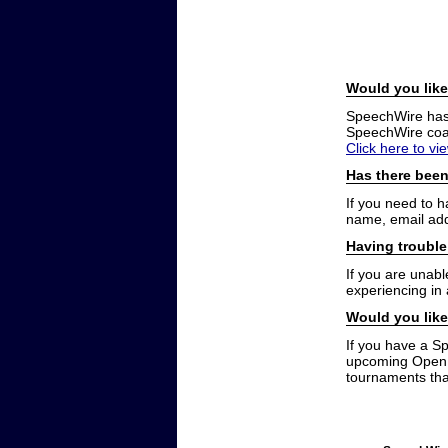
Would you like
SpeechWire has a
SpeechWire coac
Click here to vi
Has there been
If you need to 
name, email add
Having trouble
If you are unabl
experiencing in
Would you like
If you have a S
upcoming Open t
tournaments that