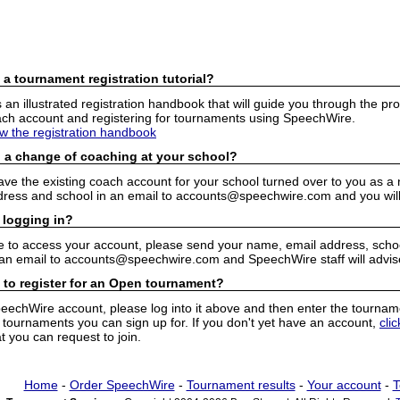
 a tournament registration tutorial?
n illustrated registration handbook that will guide you through the pro
h account and registering for tournaments using SpeechWire.
ew the registration handbook
 a change of coaching at your school?
have the existing coach account for your school turned over to you as 
ress and school in an email to accounts@speechwire.com and you will 
 logging in?
e to access your account, please send your name, email address, school
 an email to accounts@speechwire.com and SpeechWire staff will advis
 to register for an Open tournament?
peechWire account, please log into it above and then enter the tourname
ournaments you can sign up for. If you don't yet have an account,
cli
 you can request to join.
Home
-
Order SpeechWire
-
Tournament results
-
Your account
-
T