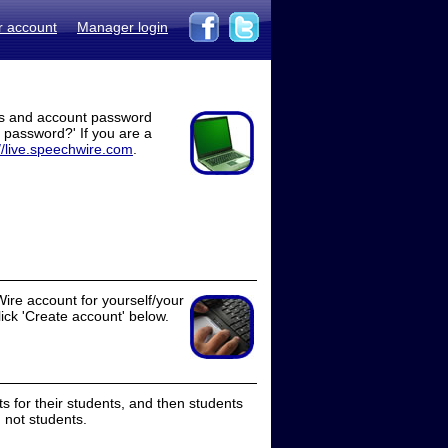
r account
Manager login
ss and account password
t password?' If you are a
//live.speechwire.com
.
ire account for yourself/your
lick 'Create account' below.
 for their students, and then students
 not students.