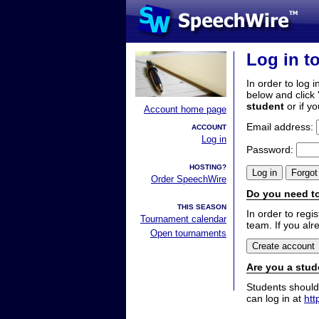
Log in t
In order to log i
below and click 
student
or if y
Account home page
Email address:
ACCOUNT
Log in
Password:
HOSTING?
Order SpeechWire
Do you need to
THIS SEASON
In order to reg
Tournament calendar
team. If you alr
Open tournaments
Are you a stud
Students should
can log in at
htt