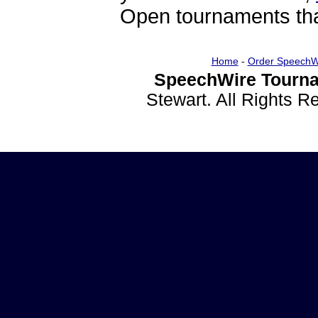
Open tournaments that
Home
-
Order SpeechW
SpeechWire Tourna
Stewart. All Rights 