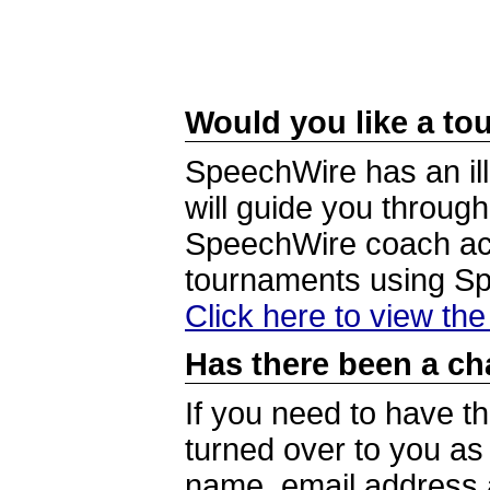
Would you like a tou
SpeechWire has an ill
will guide you through
SpeechWire coach acc
tournaments using S
Click here to view th
Has there been a ch
If you need to have t
turned over to you a
name, email address a