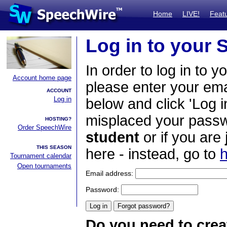
Home
LIVE!
Feat
Log in to your
In order to log in to y
Account home page
please enter your em
ACCOUNT
Log in
below and click 'Log i
misplaced your passwo
HOSTING?
Order SpeechWire
student
or if you are
THIS SEASON
here - instead, go to
h
Tournament calendar
Open tournaments
Email address:
Password:
Do you need to crea