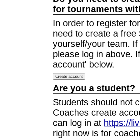
for tournaments wi
In order to register 
need to create a free
yourself/your team. I
please log in above. I
account' below.
Are you a student?
Students should not c
Coaches create accoun
can log in at
https://l
right now is for coach