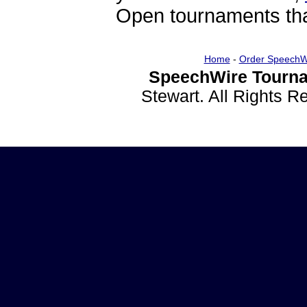
Open tournaments that
Home
-
Order SpeechW
SpeechWire Tourna
Stewart. All Rights 