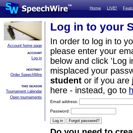
Home
LIVE!
Feat
Log in to your
In order to log in to y
Account home page
please enter your em
ACCOUNT
Log in
below and click 'Log i
misplaced your passwo
HOSTING?
Order SpeechWire
student
or if you are
THIS SEASON
here - instead, go to
h
Tournament calendar
Open tournaments
Email address:
Password:
Do you need to crea