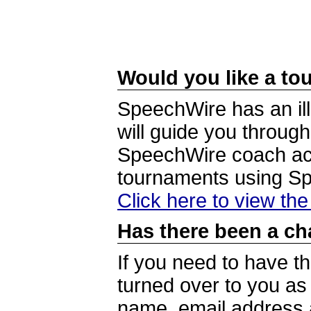
Would you like a tou
SpeechWire has an ill
will guide you through
SpeechWire coach acc
tournaments using S
Click here to view th
Has there been a ch
If you need to have t
turned over to you a
name, email address a