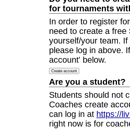
for tournaments wi
In order to register 
need to create a free
yourself/your team. I
please log in above. I
account' below.
Are you a student?
Students should not c
Coaches create accoun
can log in at
https://l
right now is for coach