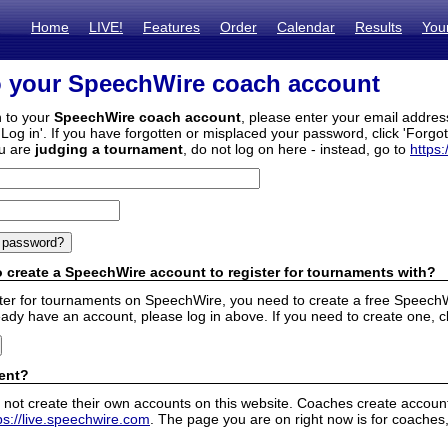
Home
LIVE!
Features
Order
Calendar
Results
You
o your SpeechWire coach account
n to your
SpeechWire coach account
, please enter your email addre
'Log in'. If you have forgotten or misplaced your password, click 'Forgo
ou are
judging a tournament
, do not log on here - instead, go to
https:
 create a SpeechWire account to register for tournaments with?
ister for tournaments on SpeechWire, you need to create a free SpeechW
eady have an account, please log in above. If you need to create one, c
ent?
 not create their own accounts on this website. Coaches create accounts
ps://live.speechwire.com
. The page you are on right now is for coaches,