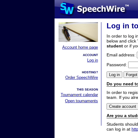
Log in t
In order to log i
below and click 
student
or if y
Account home page
Email address:
ACCOUNT
Log in
Password:
HOSTING?
Order SpeechWire
Do you need to
THIS SEASON
In order to reg
Tournament calendar
team. If you alr
Open tournaments
Are you a stud
Students should
can log in at
htt