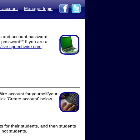
r account
Manager login
ss and account password
t password?' If you are a
//live.speechwire.com
.
ire account for yourself/your
lick 'Create account' below.
 for their students, and then students
 not students.