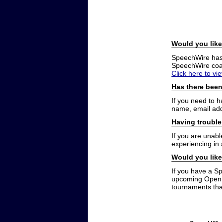
Would you like
SpeechWire has a
SpeechWire coac
Click here to vi
Has there been
If you need to 
name, email add
Having trouble
If you are unabl
experiencing in
Would you like
If you have a S
upcoming Open t
tournaments that