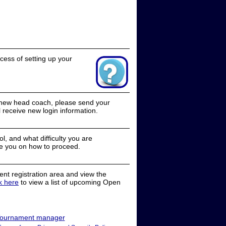
cess of setting up your
a new head coach, please send your
receive new login information.
, and what difficulty you are
e you on how to proceed.
nt registration area and view the
ck here
to view a list of upcoming Open
ournament manager