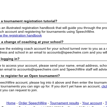
 a tournament registration tutorial?
n illustrated registration handbook that will guide you through the pro
h account and registering for tournaments using SpeechWire.
ew the registration handbook
 a change of coaching at your school?
have the existing coach account for your school turned over to you as 
ress and school in an email to accounts@speechwire.com and you will 
 logging in?
e to access your account, please send your name, email address, school
 an email to accounts@speechwire.com and SpeechWire staff will advis
 to register for an Open tournament?
peechWire account, please log into it above and then enter the tourname
ournaments you can sign up for. If you don't yet have an account,
cli
 you can request to join.
Home
-
Order SpeechWire
-
Tournament results
-
Your account
-
T