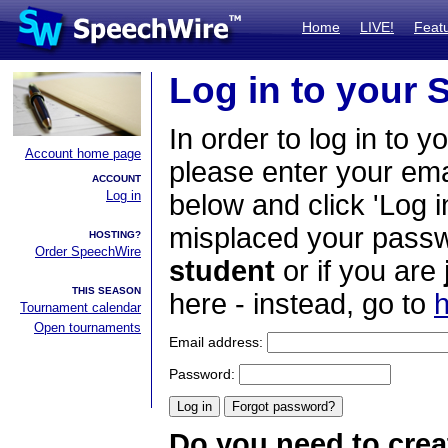
Home
LIVE!
Feat
Log in to your
In order to log in to y
Account home page
please enter your em
ACCOUNT
Log in
below and click 'Log i
misplaced your passwo
HOSTING?
Order SpeechWire
student
or if you are
THIS SEASON
here - instead, go to
h
Tournament calendar
Open tournaments
Email address:
Password:
Do you need to crea