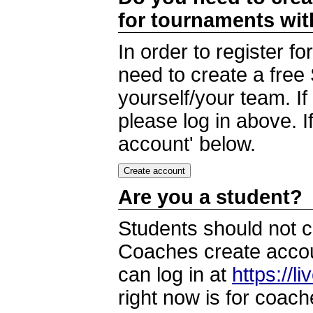
for tournaments wi
In order to register 
need to create a free
yourself/your team. I
please log in above. I
account' below.
Are you a student?
Students should not c
Coaches create accoun
can log in at
https://l
right now is for coach