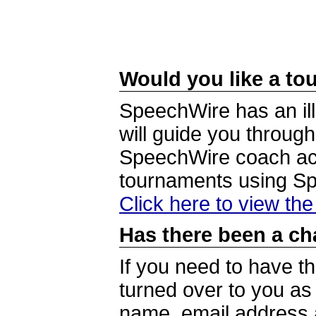
Would you like a tou
SpeechWire has an ill
will guide you through
SpeechWire coach acc
tournaments using S
Click here to view th
Has there been a ch
If you need to have t
turned over to you a
name, email address a