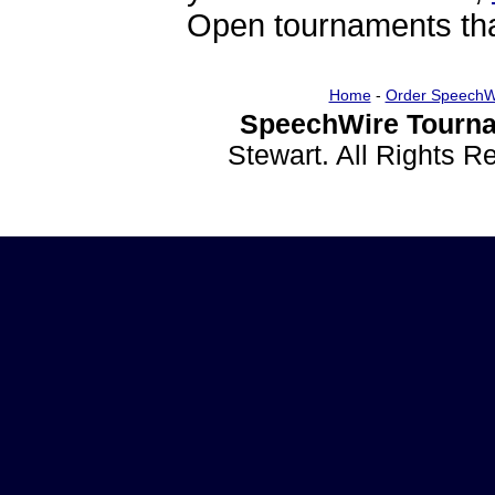
Open tournaments that
Home
-
Order SpeechW
SpeechWire Tourna
Stewart. All Rights 