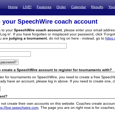
Home
LIVE!
Features
Order
Calendar
Results
You
o your SpeechWire coach account
n to your
SpeechWire coach account
, please enter your email addre
'Log in'. If you have forgotten or misplaced your password, click 'Forgo
ou are
judging a tournament
, do not log on here - instead, go to
https:
 create a SpeechWire account to register for tournaments with?
ister for tournaments on SpeechWire, you need to create a free SpeechW
eady have an account, please log in above. If you need to create one, c
ent?
 not create their own accounts on this website. Coaches create accounts
ps://live.speechwire.com
. The page you are on right now is for coaches,