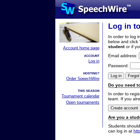
Log in t
In order to log i
below and click 
student
or if y
Account home page
Email address:
ACCOUNT
Log in
Password:
HOSTING?
Order SpeechWire
Do you need to
THIS SEASON
In order to reg
Tournament calendar
team. If you alr
Open tournaments
Are you a stud
Students should
can log in at
htt