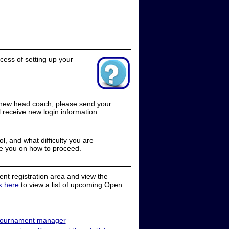
cess of setting up your
a new head coach, please send your
receive new login information.
, and what difficulty you are
e you on how to proceed.
nt registration area and view the
ck here
to view a list of upcoming Open
ournament manager