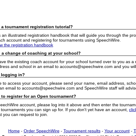
 a tournament registration tutorial?
n illustrated registration handbook that will guide you through the pro
h account and registering for tournaments using SpeechWire.
ew the registration handbook
 a change of coaching at your school?
have the existing coach account for your school turned over to you as 
ress and school in an email to accounts@speechwire.com and you will 
 logging in?
e to access your account, please send your name, email address, school
 an email to accounts@speechwire.com and SpeechWire staff will advis
 to register for an Open tournament?
peechWire account, please log into it above and then enter the tourname
ournaments you can sign up for. If you don't yet have an account,
cli
 you can request to join.
Home
-
Order SpeechWire
-
Tournament results
-
Your account
-
T