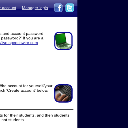
r account
Manager login
ss and account password
t password?' If you are a
//live.speechwire.com
.
ire account for yourself/your
lick 'Create account' below.
 for their students, and then students
 not students.