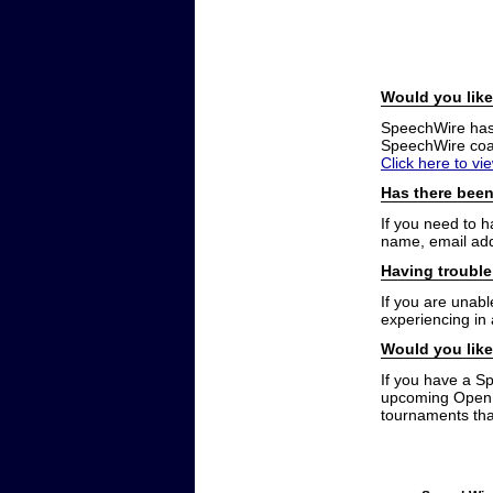
Would you like
SpeechWire has a
SpeechWire coac
Click here to vi
Has there been
If you need to 
name, email add
Having trouble
If you are unabl
experiencing in
Would you like
If you have a S
upcoming Open t
tournaments that