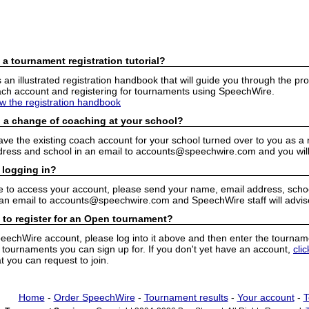
 a tournament registration tutorial?
n illustrated registration handbook that will guide you through the pro
h account and registering for tournaments using SpeechWire.
ew the registration handbook
 a change of coaching at your school?
have the existing coach account for your school turned over to you as 
ress and school in an email to accounts@speechwire.com and you will 
 logging in?
e to access your account, please send your name, email address, school
 an email to accounts@speechwire.com and SpeechWire staff will advis
 to register for an Open tournament?
peechWire account, please log into it above and then enter the tourname
ournaments you can sign up for. If you don't yet have an account,
cli
 you can request to join.
Home
-
Order SpeechWire
-
Tournament results
-
Your account
-
T