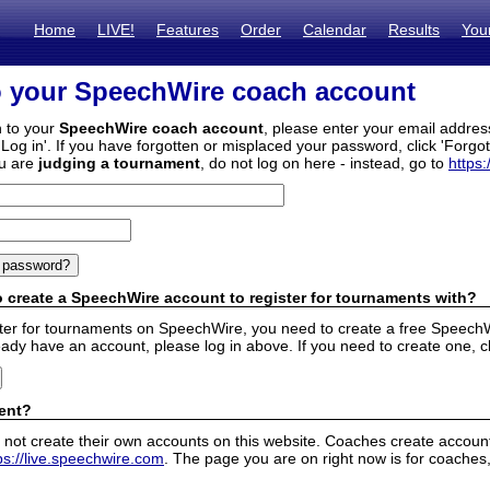
Home
LIVE!
Features
Order
Calendar
Results
You
o your SpeechWire coach account
n to your
SpeechWire coach account
, please enter your email addre
'Log in'. If you have forgotten or misplaced your password, click 'Forgo
ou are
judging a tournament
, do not log on here - instead, go to
https:
 create a SpeechWire account to register for tournaments with?
ister for tournaments on SpeechWire, you need to create a free SpeechW
eady have an account, please log in above. If you need to create one, c
ent?
 not create their own accounts on this website. Coaches create accounts
ps://live.speechwire.com
. The page you are on right now is for coaches,