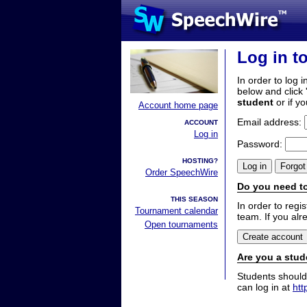
Log in t
In order to log i
below and click 
student
or if y
Account home page
Email address:
ACCOUNT
Log in
Password:
HOSTING?
Order SpeechWire
Do you need to
THIS SEASON
In order to reg
Tournament calendar
team. If you alr
Open tournaments
Are you a stud
Students should
can log in at
htt