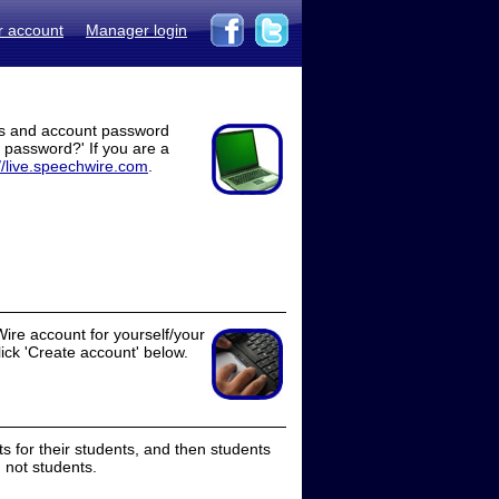
r account
Manager login
ss and account password
t password?' If you are a
//live.speechwire.com
.
ire account for yourself/your
lick 'Create account' below.
 for their students, and then students
 not students.