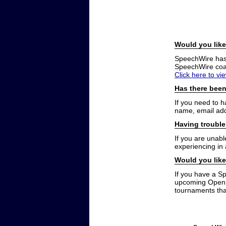
Would you like
SpeechWire has a
SpeechWire coac
Click here to vi
Has there been
If you need to 
name, email add
Having trouble
If you are unabl
experiencing in
Would you like
If you have a S
upcoming Open t
tournaments that