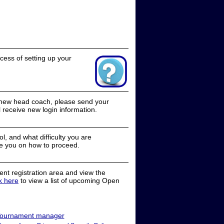
cess of setting up your
a new head coach, please send your
receive new login information.
, and what difficulty you are
e you on how to proceed.
nt registration area and view the
ck here
to view a list of upcoming Open
ournament manager