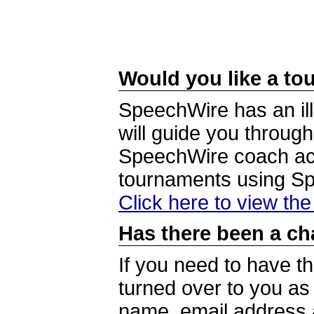
Would you like a tou
SpeechWire has an ill
will guide you through
SpeechWire coach acc
tournaments using S
Click here to view th
Has there been a ch
If you need to have t
turned over to you a
name, email address a