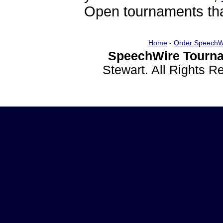
Open tournaments that
Home
-
Order SpeechW
SpeechWire Tourna
Stewart. All Rights 