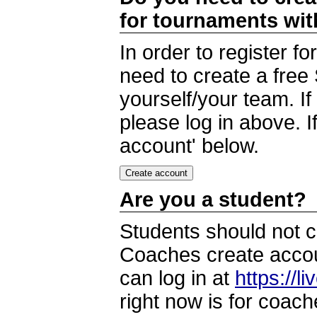
for tournaments wi
In order to register 
need to create a free
yourself/your team. I
please log in above. I
account' below.
Are you a student?
Students should not c
Coaches create accoun
can log in at
https://l
right now is for coach