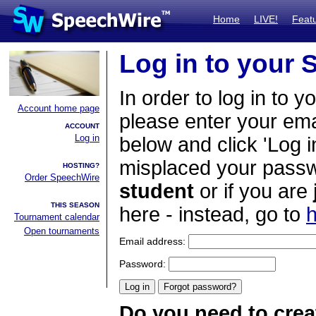
Home
LIVE!
Feat
Log in to your
In order to log in to y
Account home page
please enter your em
ACCOUNT
Log in
below and click 'Log i
misplaced your passwo
HOSTING?
Order SpeechWire
student
or if you are
THIS SEASON
here - instead, go to
h
Tournament calendar
Open tournaments
Email address:
Password:
Do you need to crea