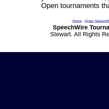
Open tournaments that
Home
-
Order SpeechW
SpeechWire Tourna
Stewart. All Rights 