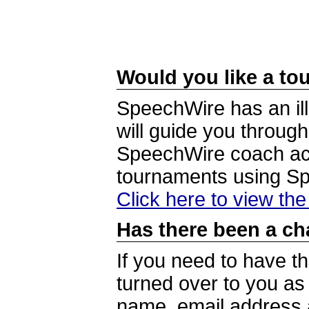
Would you like a tou
SpeechWire has an ill
will guide you through
SpeechWire coach acc
tournaments using S
Click here to view th
Has there been a ch
If you need to have t
turned over to you a
name, email address a