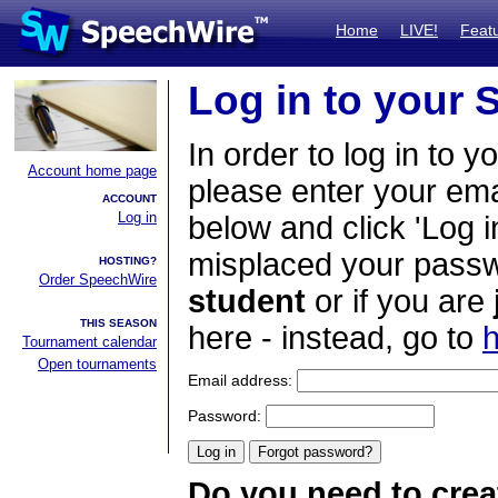
Home
LIVE!
Feat
Log in to your
In order to log in to y
Account home page
please enter your em
ACCOUNT
Log in
below and click 'Log i
misplaced your passwo
HOSTING?
Order SpeechWire
student
or if you are
THIS SEASON
here - instead, go to
h
Tournament calendar
Open tournaments
Email address:
Password:
Do you need to crea