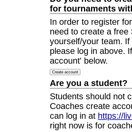
for tournaments wi
In order to register 
need to create a free
yourself/your team. I
please log in above. I
account' below.
Are you a student?
Students should not c
Coaches create accoun
can log in at
https://l
right now is for coach