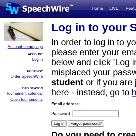
Home
LIVE!
Feat
Log in to your
In order to log in to y
Account home page
please enter your em
ACCOUNT
Log in
below and click 'Log i
misplaced your passwo
HOSTING?
Order SpeechWire
student
or if you are
THIS SEASON
here - instead, go to
h
Tournament calendar
Open tournaments
Email address:
Password:
Do you need to crea