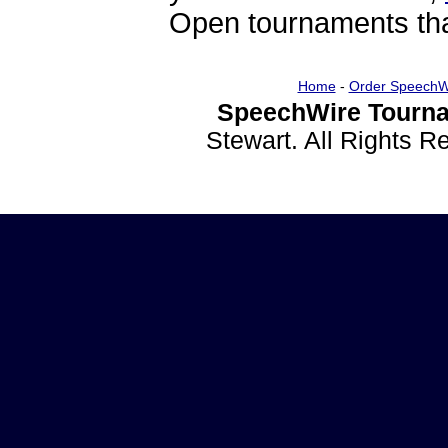
Open tournaments that
Home
-
Order SpeechW
SpeechWire Tourna
Stewart. All Rights 