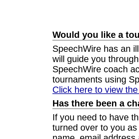
Would you like a tou
SpeechWire has an ill
will guide you through
SpeechWire coach acc
tournaments using S
Click here to view th
Has there been a ch
If you need to have t
turned over to you a
name, email address a