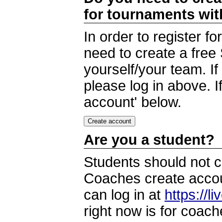
for tournaments wi
In order to register 
need to create a free
yourself/your team. I
please log in above. I
account' below.
Are you a student?
Students should not c
Coaches create accoun
can log in at
https://l
right now is for coach