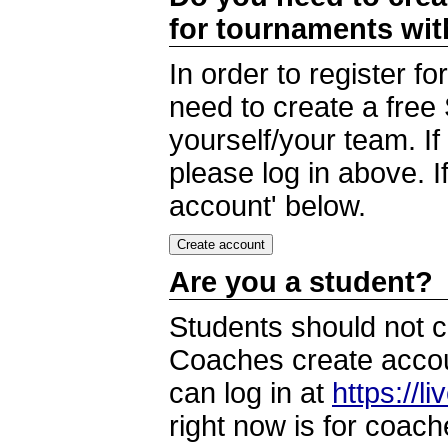
for tournaments wi
In order to register 
need to create a free
yourself/your team. I
please log in above. I
account' below.
Are you a student?
Students should not c
Coaches create accoun
can log in at
https://l
right now is for coach