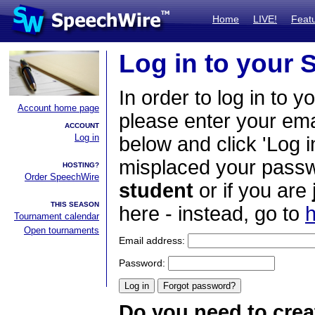
Home
LIVE!
Feat
Log in to your
In order to log in to y
Account home page
please enter your em
ACCOUNT
Log in
below and click 'Log i
misplaced your passwo
HOSTING?
Order SpeechWire
student
or if you are
THIS SEASON
here - instead, go to
h
Tournament calendar
Open tournaments
Email address:
Password:
Do you need to crea