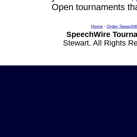
Open tournaments that
Home
-
Order SpeechW
SpeechWire Tourna
Stewart. All Rights 