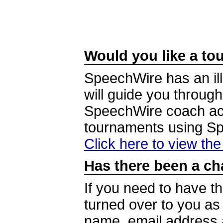
Would you like a tou
SpeechWire has an ill
will guide you through
SpeechWire coach acc
tournaments using S
Click here to view th
Has there been a ch
If you need to have t
turned over to you a
name, email address a