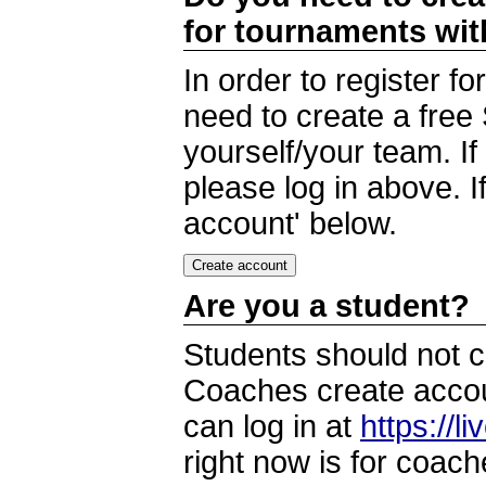
for tournaments wi
In order to register 
need to create a free
yourself/your team. I
please log in above. I
account' below.
Are you a student?
Students should not c
Coaches create accoun
can log in at
https://l
right now is for coach