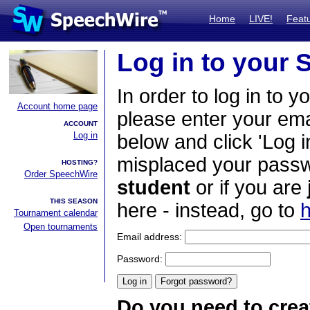
Home
LIVE!
Feat
Log in to your
In order to log in to y
Account home page
please enter your em
ACCOUNT
Log in
below and click 'Log i
misplaced your passwo
HOSTING?
Order SpeechWire
student
or if you are
THIS SEASON
here - instead, go to
h
Tournament calendar
Open tournaments
Email address:
Password:
Do you need to crea