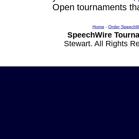
Open tournaments that
Home
-
Order SpeechW
SpeechWire Tourna
Stewart. All Rights 