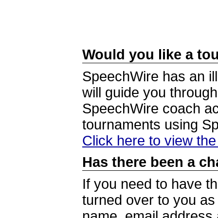
Would you like a tou
SpeechWire has an ill
will guide you through
SpeechWire coach acc
tournaments using S
Click here to view th
Has there been a ch
If you need to have t
turned over to you a
name, email address a