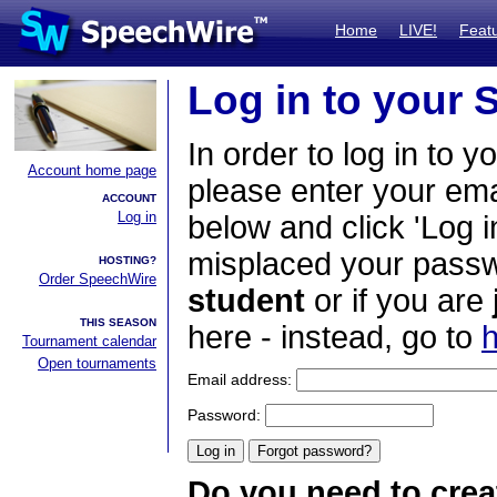
Home
LIVE!
Feat
Log in to your
In order to log in to y
Account home page
please enter your em
ACCOUNT
Log in
below and click 'Log i
misplaced your passwo
HOSTING?
Order SpeechWire
student
or if you are
THIS SEASON
here - instead, go to
h
Tournament calendar
Open tournaments
Email address:
Password:
Do you need to crea