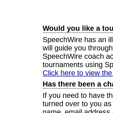
Would you like a tou
SpeechWire has an ill
will guide you through
SpeechWire coach acc
tournaments using S
Click here to view th
Has there been a ch
If you need to have t
turned over to you a
name, email address a