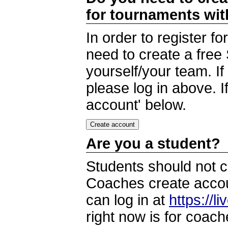
for tournaments wi
In order to register 
need to create a free
yourself/your team. I
please log in above. I
account' below.
Are you a student?
Students should not c
Coaches create accoun
can log in at
https://l
right now is for coach