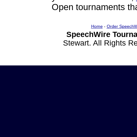
Open tournaments that
Home
-
Order SpeechW
SpeechWire Tourna
Stewart. All Rights 