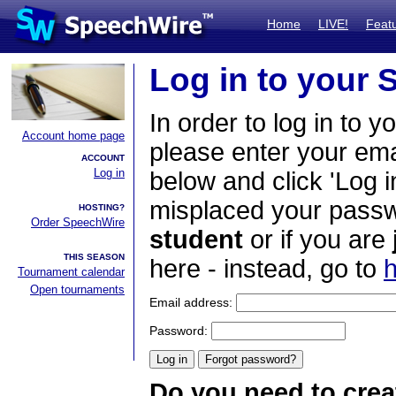
Home
LIVE!
Feat
Log in to your
In order to log in to y
Account home page
please enter your em
ACCOUNT
Log in
below and click 'Log i
misplaced your passwo
HOSTING?
Order SpeechWire
student
or if you are
THIS SEASON
here - instead, go to
h
Tournament calendar
Open tournaments
Email address:
Password:
Do you need to crea