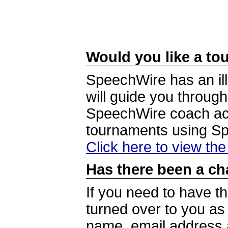
Would you like a tou
SpeechWire has an ill
will guide you through
SpeechWire coach acc
tournaments using S
Click here to view th
Has there been a ch
If you need to have t
turned over to you a
name, email address a