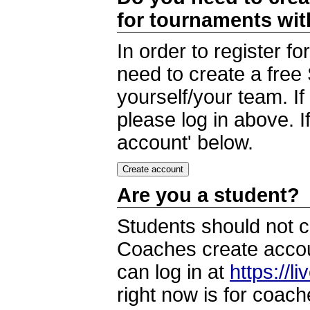
for tournaments wi
In order to register 
need to create a free
yourself/your team. I
please log in above. I
account' below.
Are you a student?
Students should not c
Coaches create accoun
can log in at
https://l
right now is for coach