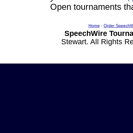
Open tournaments that
Home
-
Order SpeechW
SpeechWire Tourna
Stewart. All Rights 