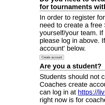
for tournaments wi
In order to register 
need to create a free
yourself/your team. I
please log in above. I
account' below.
Are you a student?
Students should not c
Coaches create accoun
can log in at
https://l
right now is for coach