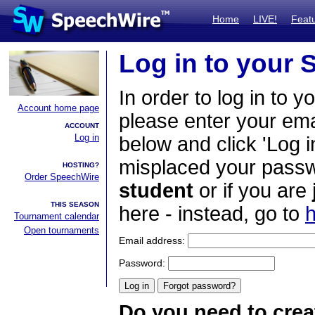
Home
LIVE!
Feat
Log in to your
In order to log in to y
Account home page
please enter your em
ACCOUNT
Log in
below and click 'Log i
misplaced your passwo
HOSTING?
Order SpeechWire
student
or if you are
THIS SEASON
here - instead, go to
h
Tournament calendar
Open tournaments
Email address:
Password:
Do you need to crea