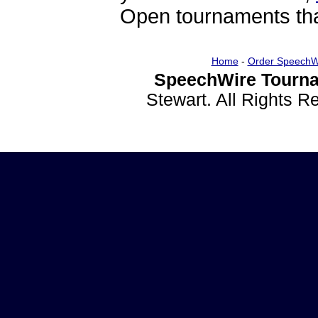
Open tournaments that
Home
-
Order SpeechW
SpeechWire Tourna
Stewart. All Rights 