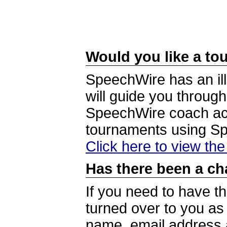
Would you like a tou
SpeechWire has an ill
will guide you through
SpeechWire coach acc
tournaments using S
Click here to view th
Has there been a ch
If you need to have t
turned over to you a
name, email address a