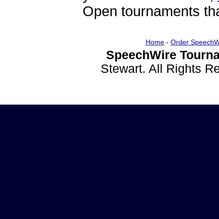
Open tournaments that
Home
-
Order SpeechW
SpeechWire Tourna
Stewart. All Rights 