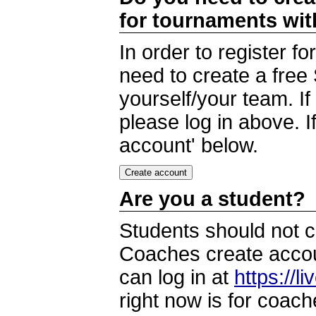
for tournaments wi
In order to register 
need to create a free
yourself/your team. I
please log in above. I
account' below.
Are you a student?
Students should not c
Coaches create accoun
can log in at
https://l
right now is for coach