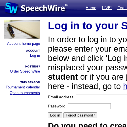
Home
LIVE!
Feat
Log in to your
In order to log in to y
Account home page
please enter your em
ACCOUNT
Log in
below and click 'Log i
misplaced your passwo
HOSTING?
Order SpeechWire
student
or if you are
THIS SEASON
here - instead, go to
h
Tournament calendar
Open tournaments
Email address:
Password:
Do you need to crea