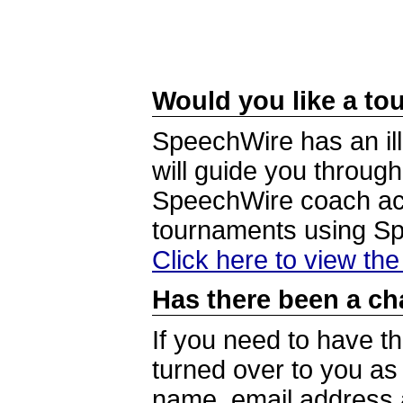
Would you like a tou
SpeechWire has an ill
will guide you through
SpeechWire coach acc
tournaments using S
Click here to view th
Has there been a ch
If you need to have t
turned over to you a
name, email address a