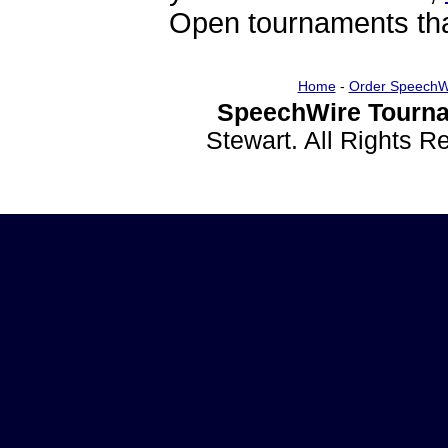
Open tournaments that
Home
-
Order SpeechW
SpeechWire Tourna
Stewart. All Rights 