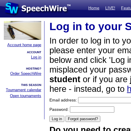
Home
LIVE!
Feat
Log in to your
In order to log in to y
Account home page
please enter your em
ACCOUNT
Log in
below and click 'Log i
misplaced your passwo
HOSTING?
Order SpeechWire
student
or if you are
THIS SEASON
here - instead, go to
h
Tournament calendar
Open tournaments
Email address:
Password:
Do you need to crea