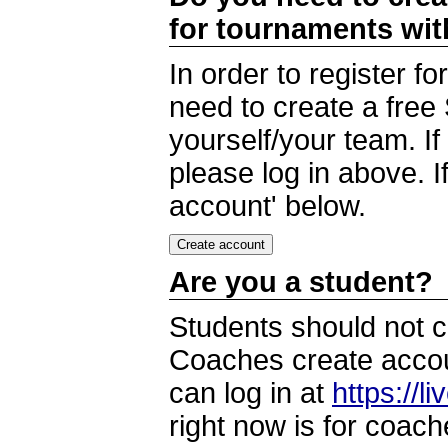
for tournaments wi
In order to register 
need to create a free
yourself/your team. I
please log in above. I
account' below.
Are you a student?
Students should not c
Coaches create accoun
can log in at
https://l
right now is for coach