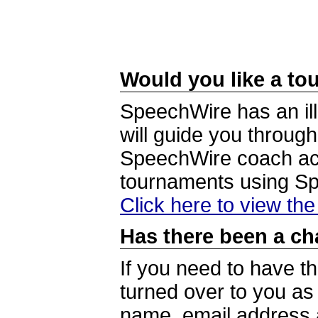
Would you like a tou
SpeechWire has an ill
will guide you through
SpeechWire coach acc
tournaments using S
Click here to view th
Has there been a ch
If you need to have t
turned over to you a
name, email address a