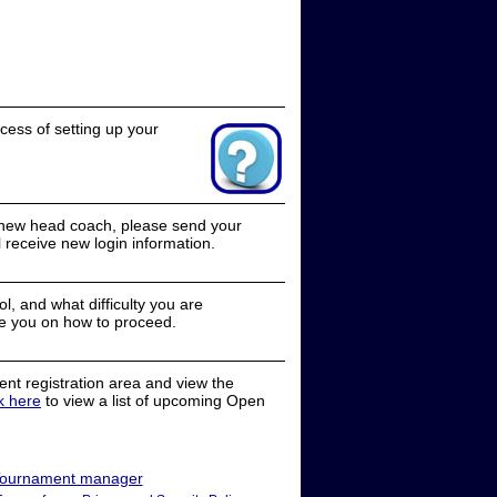
cess of setting up your
a new head coach, please send your
receive new login information.
, and what difficulty you are
e you on how to proceed.
nt registration area and view the
ck here
to view a list of upcoming Open
ournament manager