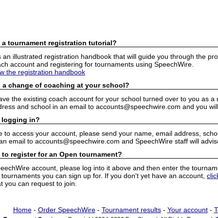
 a tournament registration tutorial?
n illustrated registration handbook that will guide you through the pro
h account and registering for tournaments using SpeechWire.
ew the registration handbook
 a change of coaching at your school?
have the existing coach account for your school turned over to you as 
ress and school in an email to accounts@speechwire.com and you will 
 logging in?
e to access your account, please send your name, email address, school
 an email to accounts@speechwire.com and SpeechWire staff will advis
 to register for an Open tournament?
peechWire account, please log into it above and then enter the tourname
ournaments you can sign up for. If you don't yet have an account,
cli
 you can request to join.
Home
-
Order SpeechWire
-
Tournament results
-
Your account
-
T