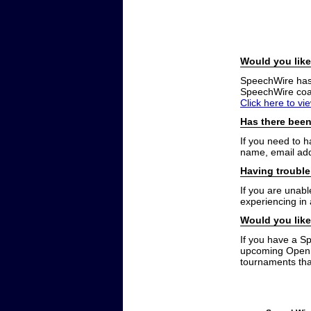
Would you like
SpeechWire has a
SpeechWire coac
Click here to vi
Has there been
If you need to 
name, email add
Having trouble
If you are unabl
experiencing in
Would you like
If you have a S
upcoming Open t
tournaments that