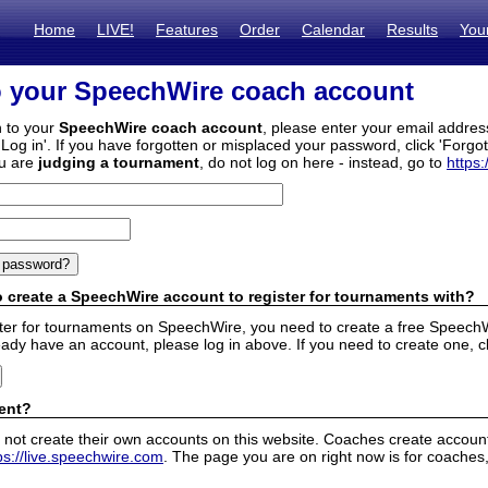
Home
LIVE!
Features
Order
Calendar
Results
You
o your SpeechWire coach account
n to your
SpeechWire coach account
, please enter your email addre
'Log in'. If you have forgotten or misplaced your password, click 'Forgo
ou are
judging a tournament
, do not log on here - instead, go to
https:
 create a SpeechWire account to register for tournaments with?
ister for tournaments on SpeechWire, you need to create a free SpeechW
eady have an account, please log in above. If you need to create one, c
ent?
 not create their own accounts on this website. Coaches create accounts
ps://live.speechwire.com
. The page you are on right now is for coaches,