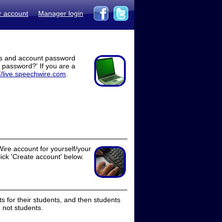
r account
Manager login
ss and account password
t password?' If you are a
//live.speechwire.com
.
ire account for yourself/your
lick 'Create account' below.
 for their students, and then students
 not students.