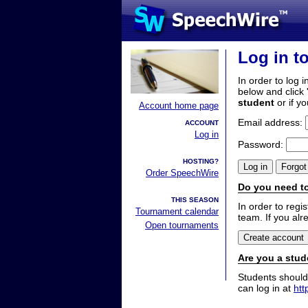
Log in t
In order to log i
below and click 
student
or if y
Account home page
Email address:
ACCOUNT
Log in
Password:
HOSTING?
Order SpeechWire
Do you need to
THIS SEASON
In order to reg
Tournament calendar
team. If you alr
Open tournaments
Are you a stud
Students should
can log in at
htt