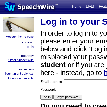
Home
LIVE!
Feat
Log in to your
In order to log in to y
Account home page
please enter your em
ACCOUNT
Log in
below and click 'Log i
misplaced your passwo
HOSTING?
Order SpeechWire
student
or if you are
THIS SEASON
here - instead, go to
h
Tournament calendar
Open tournaments
Email address:
Password:
Do you need to crea