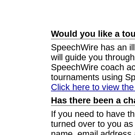
Would you like a tou
SpeechWire has an ill
will guide you through
SpeechWire coach acc
tournaments using S
Click here to view th
Has there been a ch
If you need to have t
turned over to you a
name, email address a