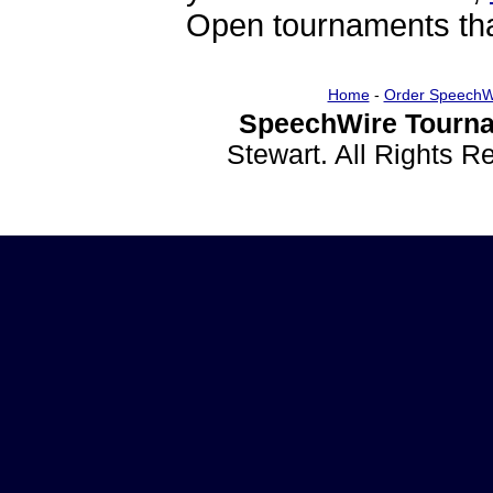
Open tournaments that
Home
-
Order SpeechW
SpeechWire Tourna
Stewart. All Rights 