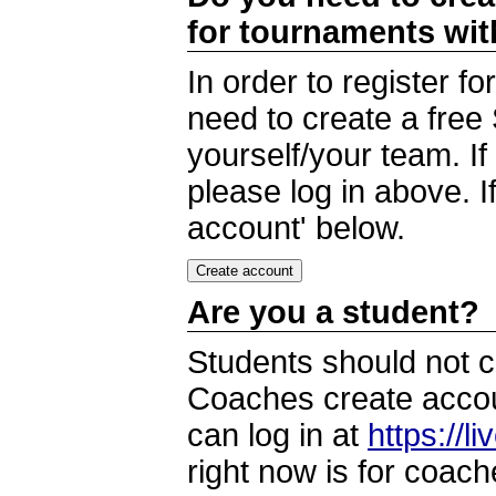
for tournaments wi
In order to register 
need to create a free
yourself/your team. I
please log in above. I
account' below.
Are you a student?
Students should not c
Coaches create accoun
can log in at
https://l
right now is for coach