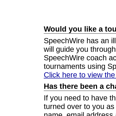
Would you like a tou
SpeechWire has an ill
will guide you through
SpeechWire coach acc
tournaments using S
Click here to view th
Has there been a ch
If you need to have t
turned over to you a
name, email address a