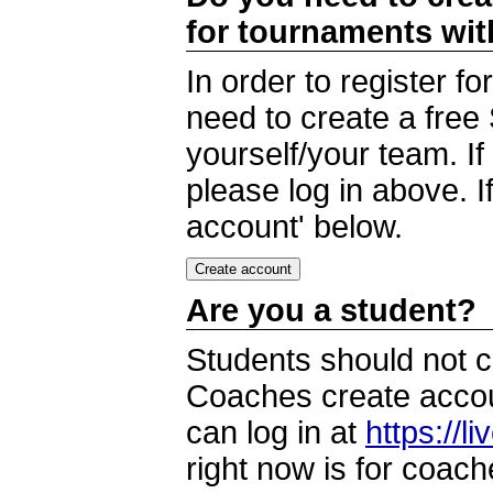
for tournaments wi
In order to register 
need to create a free
yourself/your team. I
please log in above. I
account' below.
Are you a student?
Students should not c
Coaches create accoun
can log in at
https://l
right now is for coach