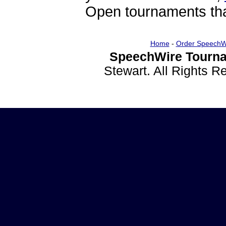
Open tournaments that
Home
-
Order SpeechW
SpeechWire Tourna
Stewart. All Rights 