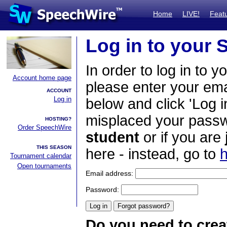
Home
LIVE!
Feat
Log in to your
In order to log in to y
Account home page
please enter your em
ACCOUNT
Log in
below and click 'Log i
misplaced your passwo
HOSTING?
Order SpeechWire
student
or if you are
THIS SEASON
here - instead, go to
h
Tournament calendar
Open tournaments
Email address:
Password:
Do you need to crea