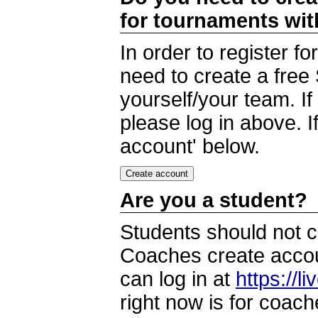
for tournaments wi
In order to register 
need to create a free
yourself/your team. I
please log in above. I
account' below.
Are you a student?
Students should not c
Coaches create accoun
can log in at
https://l
right now is for coach