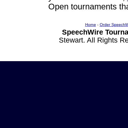
Open tournaments that
Home
-
Order SpeechW
SpeechWire Tourna
Stewart. All Rights 