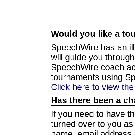
Would you like a tou
SpeechWire has an ill
will guide you through
SpeechWire coach acc
tournaments using S
Click here to view th
Has there been a ch
If you need to have t
turned over to you a
name, email address a