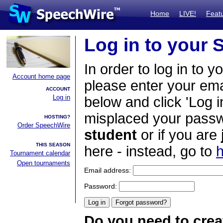
Home
LIVE!
Feat
Log in to your
In order to log in to y
Account home page
please enter your em
ACCOUNT
Log in
below and click 'Log i
misplaced your passwo
HOSTING?
Order SpeechWire
student
or if you are
THIS SEASON
here - instead, go to
h
Tournament calendar
Open tournaments
Email address:
Password:
Do you need to crea