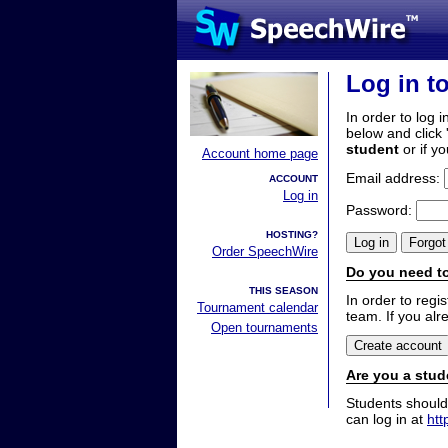
Log in t
In order to log i
below and click 
student
or if y
Account home page
Email address:
ACCOUNT
Log in
Password:
HOSTING?
Order SpeechWire
Do you need to
THIS SEASON
In order to reg
Tournament calendar
team. If you alr
Open tournaments
Are you a stud
Students should
can log in at
htt