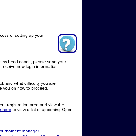
cess of setting up your
a new head coach, please send your
receive new login information.
, and what difficulty you are
e you on how to proceed.
nt registration area and view the
ck here
to view a list of upcoming Open
ournament manager