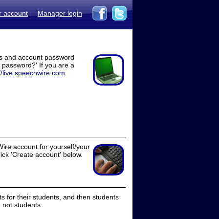
r account
Manager login
ss and account password
t password?' If you are a
//live.speechwire.com
.
ire account for yourself/your
lick 'Create account' below.
 for their students, and then students
 not students.