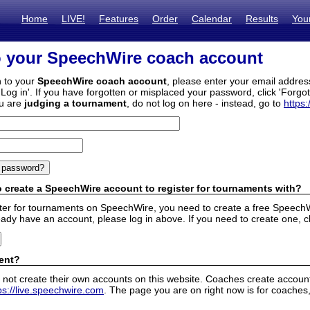
Home
LIVE!
Features
Order
Calendar
Results
You
o your SpeechWire coach account
n to your
SpeechWire coach account
, please enter your email addre
'Log in'. If you have forgotten or misplaced your password, click 'Forgo
ou are
judging a tournament
, do not log on here - instead, go to
https:
 create a SpeechWire account to register for tournaments with?
ister for tournaments on SpeechWire, you need to create a free SpeechW
eady have an account, please log in above. If you need to create one, c
ent?
 not create their own accounts on this website. Coaches create accounts
ps://live.speechwire.com
. The page you are on right now is for coaches,