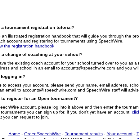
 a tournament registration tutorial?
n illustrated registration handbook that will guide you through the pro
h account and registering for tournaments using SpeechWire.
ew the registration handbook
 a change of coaching at your school?
have the existing coach account for your school turned over to you as 
ress and school in an email to accounts@speechwire.com and you will 
 logging in?
e to access your account, please send your name, email address, school
 an email to accounts@speechwire.com and SpeechWire staff will advis
 to register for an Open tournament?
peechWire account, please log into it above and then enter the tourname
ournaments you can sign up for. If you don't yet have an account,
cli
 you can request to join.
Home
-
Order SpeechWire
-
Tournament results
-
Your account
-
T