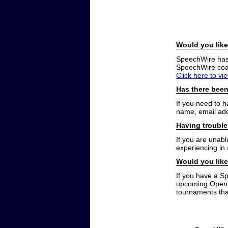
Would you like
SpeechWire has a
SpeechWire coac
Click here to vi
Has there been
If you need to 
name, email add
Having trouble
If you are unabl
experiencing in
Would you like
If you have a S
upcoming Open t
tournaments that