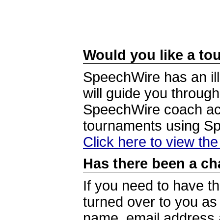
Would you like a tou
SpeechWire has an ill
will guide you through
SpeechWire coach acc
tournaments using S
Click here to view th
Has there been a ch
If you need to have t
turned over to you a
name, email address a