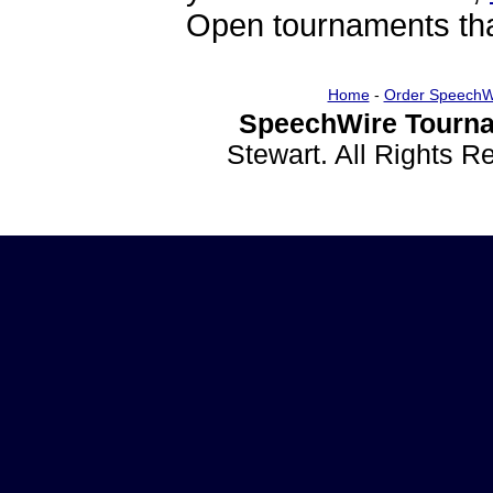
Open tournaments that
Home
-
Order SpeechW
SpeechWire Tourna
Stewart. All Rights 