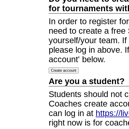
for tournaments wi
In order to register 
need to create a free
yourself/your team. I
please log in above. I
account' below.
Are you a student?
Students should not c
Coaches create accoun
can log in at
https://l
right now is for coach