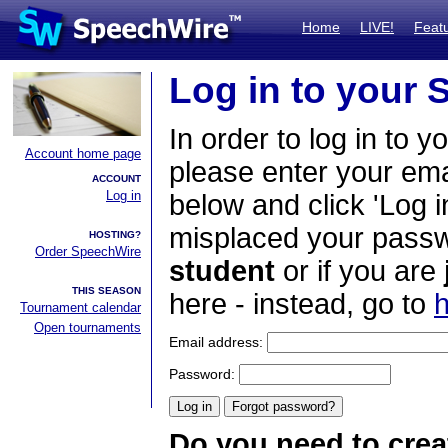
Home
LIVE!
Feat
Log in to your
In order to log in to y
Account home page
please enter your em
ACCOUNT
Log in
below and click 'Log i
misplaced your passwo
HOSTING?
Order SpeechWire
student
or if you are
THIS SEASON
here - instead, go to
h
Tournament calendar
Open tournaments
Email address:
Password:
Do you need to crea