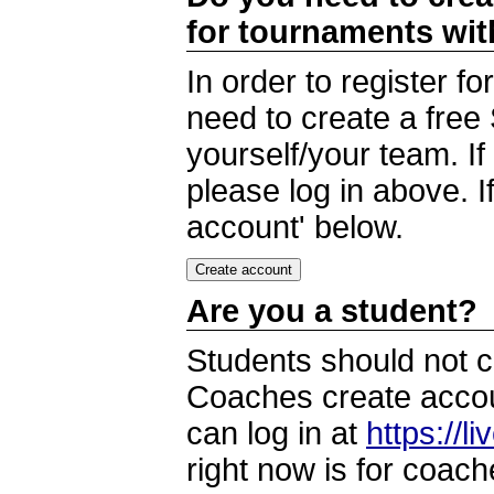
for tournaments wi
In order to register 
need to create a free
yourself/your team. I
please log in above. I
account' below.
Are you a student?
Students should not c
Coaches create accoun
can log in at
https://l
right now is for coach