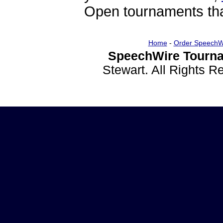
Open tournaments that
Home
-
Order SpeechW
SpeechWire Tourna
Stewart. All Rights 