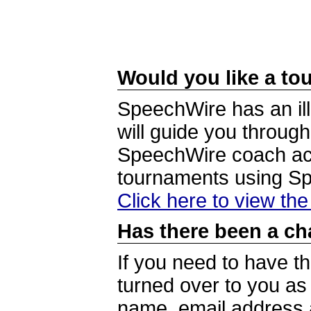
Would you like a tou
SpeechWire has an ill
will guide you through
SpeechWire coach acc
tournaments using S
Click here to view th
Has there been a ch
If you need to have t
turned over to you a
name, email address a