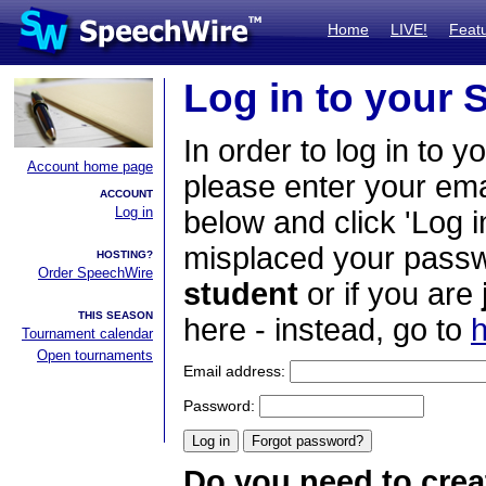
Home
LIVE!
Feat
Log in to your
In order to log in to y
Account home page
please enter your em
ACCOUNT
Log in
below and click 'Log i
misplaced your passwo
HOSTING?
Order SpeechWire
student
or if you are
THIS SEASON
here - instead, go to
h
Tournament calendar
Open tournaments
Email address:
Password:
Do you need to crea