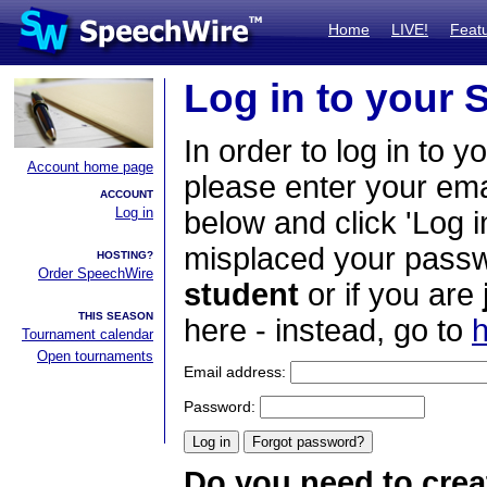
Home
LIVE!
Feat
Log in to your
In order to log in to y
Account home page
please enter your em
ACCOUNT
Log in
below and click 'Log i
misplaced your passwo
HOSTING?
Order SpeechWire
student
or if you are
THIS SEASON
here - instead, go to
h
Tournament calendar
Open tournaments
Email address:
Password:
Do you need to crea