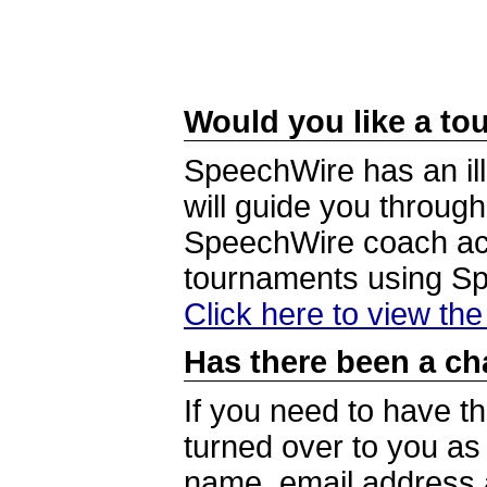
Would you like a tou
SpeechWire has an ill
will guide you through
SpeechWire coach acc
tournaments using S
Click here to view th
Has there been a ch
If you need to have t
turned over to you a
name, email address a