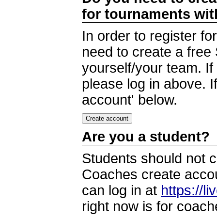
for tournaments wi
In order to register 
need to create a free
yourself/your team. I
please log in above. I
account' below.
Are you a student?
Students should not c
Coaches create accoun
can log in at
https://l
right now is for coach