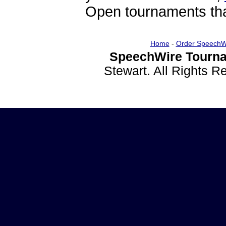
Open tournaments that
Home
-
Order SpeechW
SpeechWire Tourna
Stewart. All Rights 