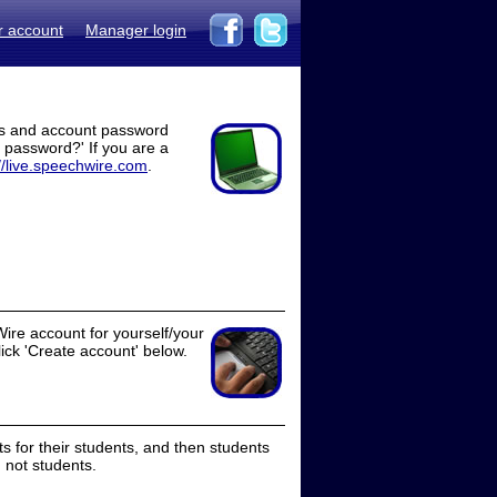
r account
Manager login
ss and account password
t password?' If you are a
//live.speechwire.com
.
ire account for yourself/your
lick 'Create account' below.
 for their students, and then students
 not students.