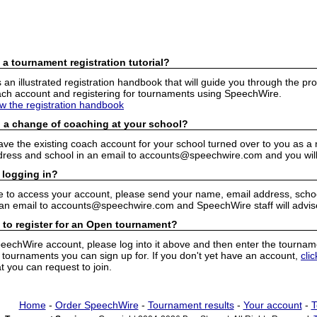
 a tournament registration tutorial?
n illustrated registration handbook that will guide you through the pro
h account and registering for tournaments using SpeechWire.
ew the registration handbook
 a change of coaching at your school?
have the existing coach account for your school turned over to you as 
ress and school in an email to accounts@speechwire.com and you will 
 logging in?
e to access your account, please send your name, email address, school
 an email to accounts@speechwire.com and SpeechWire staff will advis
 to register for an Open tournament?
peechWire account, please log into it above and then enter the tourname
ournaments you can sign up for. If you don't yet have an account,
cli
 you can request to join.
Home
-
Order SpeechWire
-
Tournament results
-
Your account
-
T