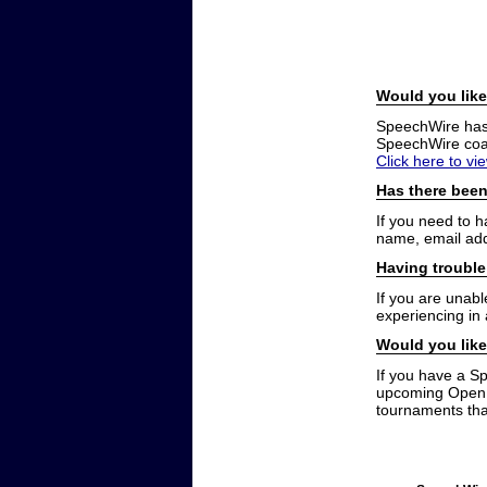
Would you like
SpeechWire has a
SpeechWire coac
Click here to vi
Has there been
If you need to 
name, email add
Having trouble
If you are unabl
experiencing in
Would you like
If you have a S
upcoming Open t
tournaments that