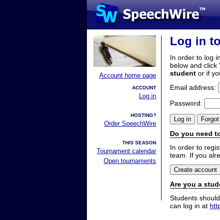
Log in t
In order to log i
below and click 
student
or if y
Account home page
Email address:
ACCOUNT
Log in
Password:
HOSTING?
Order SpeechWire
Do you need to
THIS SEASON
In order to reg
Tournament calendar
team. If you alr
Open tournaments
Are you a stud
Students should
can log in at
htt