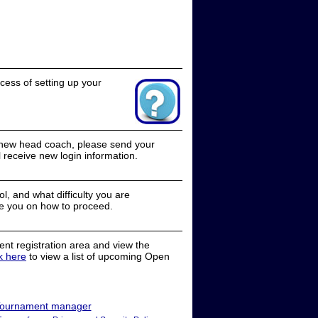
cess of setting up your
a new head coach, please send your
receive new login information.
, and what difficulty you are
e you on how to proceed.
nt registration area and view the
ck here
to view a list of upcoming Open
ournament manager