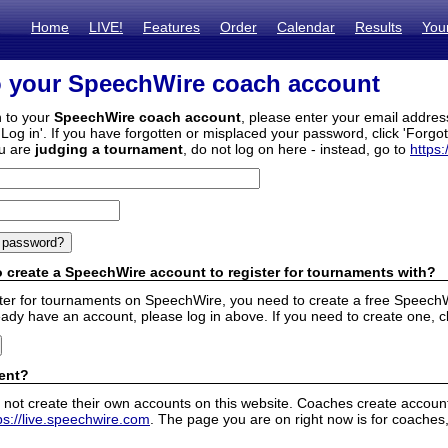
Home
LIVE!
Features
Order
Calendar
Results
You
o your SpeechWire coach account
n to your
SpeechWire coach account
, please enter your email addre
'Log in'. If you have forgotten or misplaced your password, click 'Forgo
ou are
judging a tournament
, do not log on here - instead, go to
https:
 create a SpeechWire account to register for tournaments with?
ister for tournaments on SpeechWire, you need to create a free SpeechW
eady have an account, please log in above. If you need to create one, c
ent?
 not create their own accounts on this website. Coaches create accounts
ps://live.speechwire.com
. The page you are on right now is for coaches,