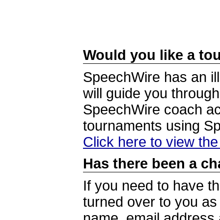
Would you like a tou
SpeechWire has an ill
will guide you through
SpeechWire coach acc
tournaments using S
Click here to view th
Has there been a ch
If you need to have t
turned over to you a
name, email address a