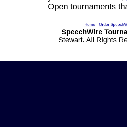
Open tournaments that
Home
-
Order SpeechW
SpeechWire Tourna
Stewart. All Rights 