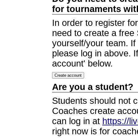
for tournaments wi
In order to register 
need to create a free
yourself/your team. I
please log in above. I
account' below.
Are you a student?
Students should not c
Coaches create accoun
can log in at
https://l
right now is for coach