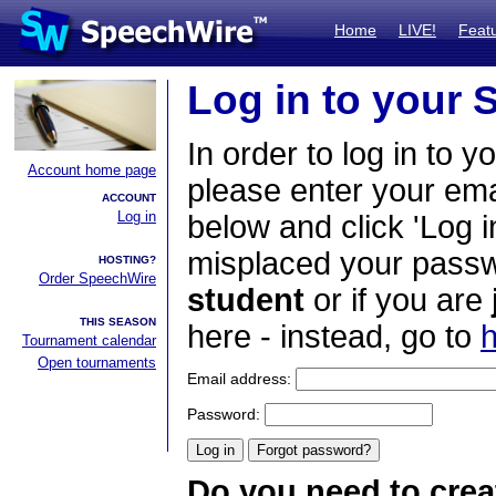
Home
LIVE!
Feat
Log in to your
In order to log in to y
Account home page
please enter your em
ACCOUNT
Log in
below and click 'Log i
misplaced your passwo
HOSTING?
Order SpeechWire
student
or if you are
THIS SEASON
here - instead, go to
h
Tournament calendar
Open tournaments
Email address:
Password:
Do you need to crea