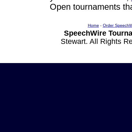
Open tournaments that
Home
-
Order SpeechW
SpeechWire Tourna
Stewart. All Rights 