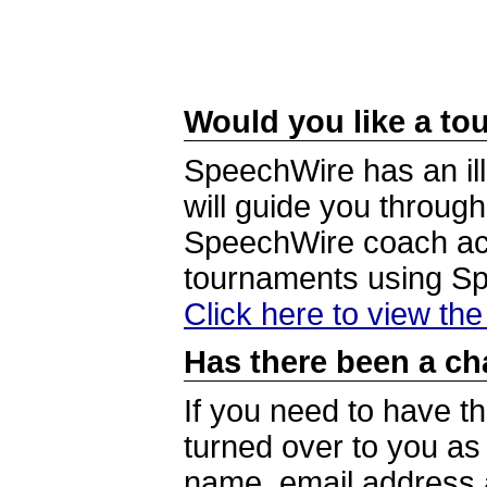
Would you like a tou
SpeechWire has an ill
will guide you through
SpeechWire coach acc
tournaments using S
Click here to view th
Has there been a ch
If you need to have t
turned over to you a
name, email address a