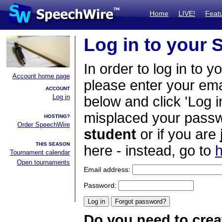
Home
LIVE!
Feat
Log in to your
In order to log in to y
Account home page
please enter your em
ACCOUNT
Log in
below and click 'Log i
misplaced your passwo
HOSTING?
Order SpeechWire
student
or if you are
THIS SEASON
here - instead, go to
h
Tournament calendar
Open tournaments
Email address:
Password:
Do you need to crea