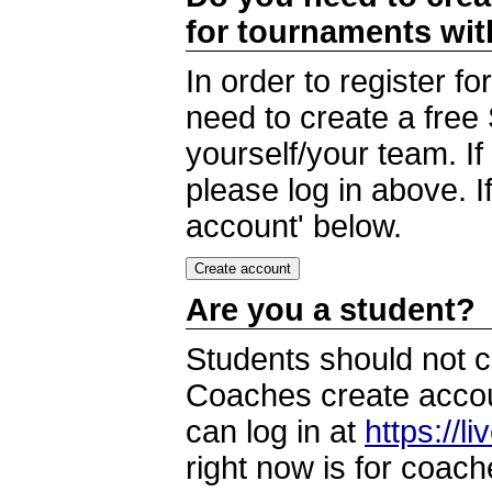
for tournaments wi
In order to register 
need to create a free
yourself/your team. I
please log in above. I
account' below.
Are you a student?
Students should not c
Coaches create accoun
can log in at
https://l
right now is for coach